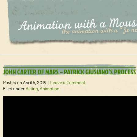
JOHN CARTER OF MARS – PATRICK GIUSIANO’S PROCESS
Posted on April 6, 2019 |
Leave a Comment
Filed under
Acting
,
Animation