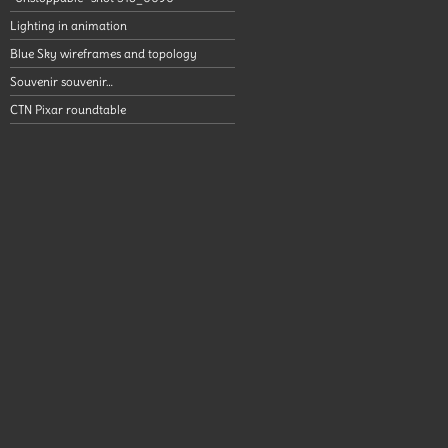
Lighting in animation
Blue Sky wireframes and topology
Souvenir souvenir…
CTN Pixar roundtable