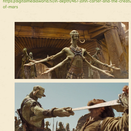
https://digitalmediaworld.tv/in-depth/467-john-carter-and-the-creat
of-mars