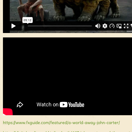
https://www.fxguide.com/featured/a-world-away-john-carter/