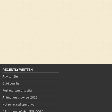
RECENTLY WRITTEN
Advisor Zin
Café bouillu
Post mortem anxieties
Animation showreel 2025
Not so retired operative
“Unstoppable” shot 315_0090