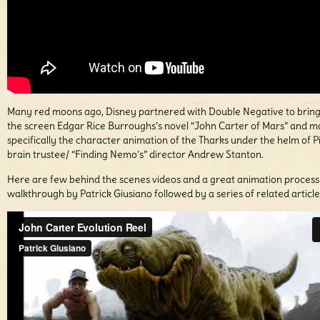
Many red moons ago, Disney partnered with Double Negative to bring
the screen Edgar Rice Burroughs’s novel “John Carter of Mars” and m
specifically the character animation of the Tharks under the helm of P
brain trustee/ “Finding Nemo’s” director Andrew Stanton.
Here are few behind the scenes videos and a great animation process
walkthrough by Patrick Giusiano followed by a series of related article