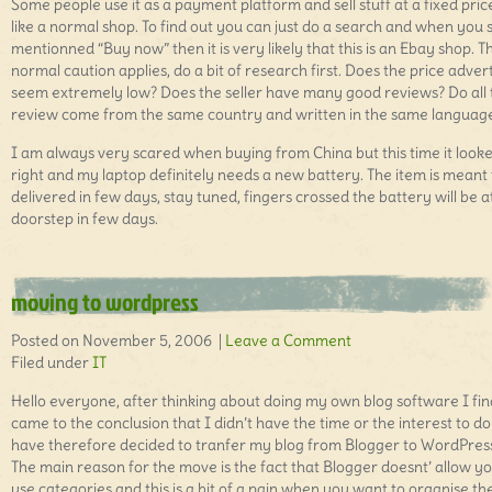
Some people use it as a payment platform and sell stuff at a fixed price
like a normal shop. To find out you can just do a search and when you 
mentionned “Buy now” then it is very likely that this is an Ebay shop. T
normal caution applies, do a bit of research first. Does the price adver
seem extremely low? Does the seller have many good reviews? Do all 
review come from the same country and written in the same languag
I am always very scared when buying from China but this time it look
right and my laptop definitely needs a new battery. The item is meant 
delivered in few days, stay tuned, fingers crossed the battery will be 
doorstep in few days.
moving to wordpress
Posted on November 5, 2006 |
Leave a Comment
Filed under
IT
Hello everyone, after thinking about doing my own blog software I fin
came to the conclusion that I didn’t have the time or the interest to do i
have therefore decided to tranfer my blog from Blogger to WordPres
The main reason for the move is the fact that Blogger doesnt’ allow yo
use categories and this is a bit of a pain when you want to organise th