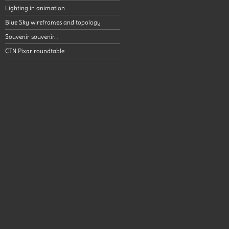
Lighting in animation
Blue Sky wireframes and topology
Souvenir souvenir…
CTN Pixar roundtable