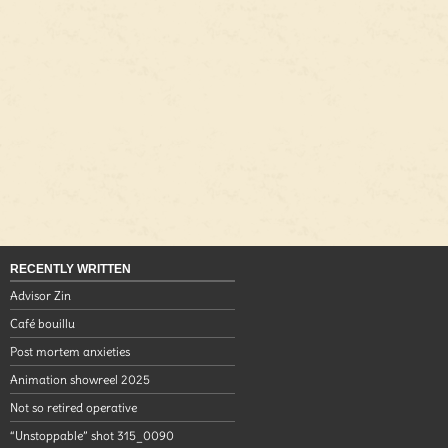
RECENTLY WRITTEN
Advisor Zin
Café bouillu
Post mortem anxieties
Animation showreel 2025
Not so retired operative
“Unstoppable” shot 315_0090