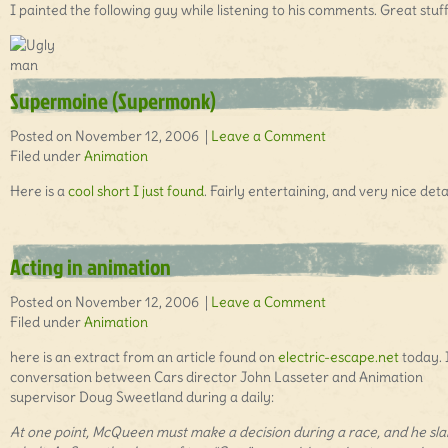
I painted the following guy while listening to his comments. Great stuff
Supermoine (Supermonk)
Posted on November 12, 2006 |
Leave a Comment
Filed under
Animation
Here is a
cool short I just found
. Fairly entertaining, and very nice detai
Acting in animation
Posted on November 12, 2006 |
Leave a Comment
Filed under
Animation
here is an extract from an article found on
electric-escape.net
today. I
conversation between Cars director John Lasseter and Animation
supervisor Doug Sweetland during a daily:
At one point, McQueen must make a decision during a race, and he sla