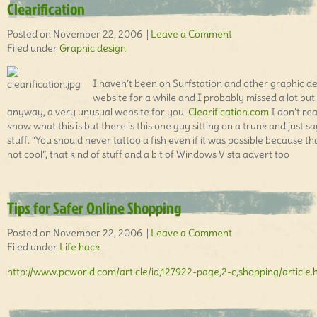
Clearification
Posted on November 22, 2006 |
Leave a Comment
Filed under
Graphic design
I haven’t been on Surfstation and other graphic d
website for a while and I probably missed a lot but
anyway, a very unusual website for you.
Clearification.com
I don’t rea
know what this is but there is this one guy sitting on a trunk and just s
stuff. “You should never tattoo a fish even if it was possible because th
not cool”, that kind of stuff and a bit of Windows Vista advert too
Tips for Safer Online Shopping
Posted on November 22, 2006 |
Leave a Comment
Filed under
Life hack
http://www.pcworld.com/article/id,127922-page,2-c,shopping/article.