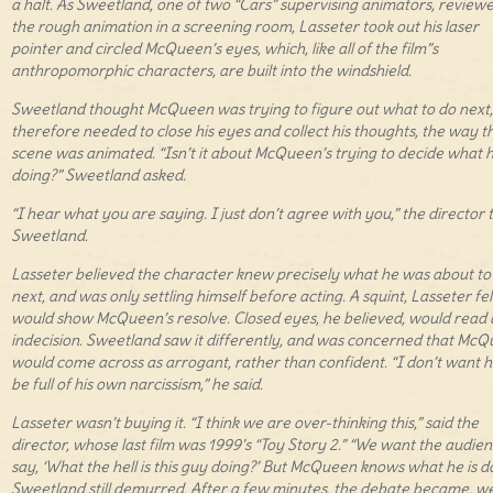
a halt. As Sweetland, one of two “Cars” supervising animators, review
the rough animation in a screening room, Lasseter took out his laser
pointer and circled McQueen’s eyes, which, like all of the film”s
anthropomorphic characters, are built into the windshield.
Sweetland thought McQueen was trying to figure out what to do next
therefore needed to close his eyes and collect his thoughts, the way t
scene was animated. “Isn’t it about McQueen’s trying to decide what h
doing?” Sweetland asked.
“I hear what you are saying. I just don’t agree with you,” the director 
Sweetland.
Lasseter believed the character knew precisely what he was about to
next, and was only settling himself before acting. A squint, Lasseter fel
would show McQueen’s resolve. Closed eyes, he believed, would read 
indecision. Sweetland saw it differently, and was concerned that Mc
would come across as arrogant, rather than confident. “I don’t want h
be full of his own narcissism,” he said.
Lasseter wasn’t buying it. “I think we are over-thinking this,” said the
director, whose last film was 1999’s “Toy Story 2.” “We want the audien
say, ‘What the hell is this guy doing?’ But McQueen knows what he is do
Sweetland still demurred. After a few minutes, the debate became, wel