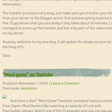
information.
The transfer process is very easy, just make sure you transfer your bl
from your server to the blogger server first and everything is gonna 
fine. If you know what you are doing it only takes about 10 minutes. I st
managed to screw up the transfer and lost a big part of the videos ho
on my server.
Anyway, welcome to my new blog. I will update the design as soon as 
the hang of it.
Olive
“Mind game” on Youtube
Posted on November 1, 2006 |
Leave a Comment
Filed under
Animation
And what is that? “Mind Game” fantastic animated feature comin
from Japan. Mind Game is like watching an episode of Lost with
Psychedelic glasses. Watch one of the 10 episodes and you can say g