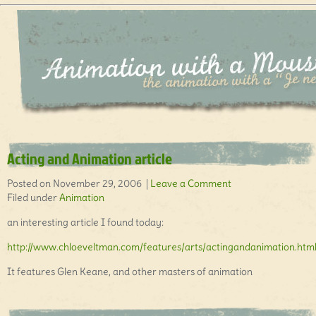
Acting and Animation article
Posted on November 29, 2006 |
Leave a Comment
Filed under
Animation
an interesting article I found today:
http://www.chloeveltman.com/features/arts/actingandanimation.htm
It features Glen Keane, and other masters of animation