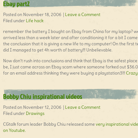
Ebay part2
Posted on November 18, 2006 |
Leave a Comment
Filed under
Life hack
remember the battery I bought on Ebay from China for my laptop? wel
arrived less than a week later and after conditioning it for a bit I came
the conclusion that it is giving a new life to my computer! On the first t
did I managed to get 4h worth of battery!!! Unbelievable.
Now don’t rush into conclusions and think that Ebay is the safest place
be, I just came across an Ebay scam where someone forked out $36.
for an email address thinking they were buying a playstation3!!!
Crazy 
Bobby Chiu inspirational videos
Posted on November 12, 2006 |
Leave a Comment
Filed under
Drawings
CGtalk forum leader Bobby Chiu released some
very inspirational vid
on Youtube.