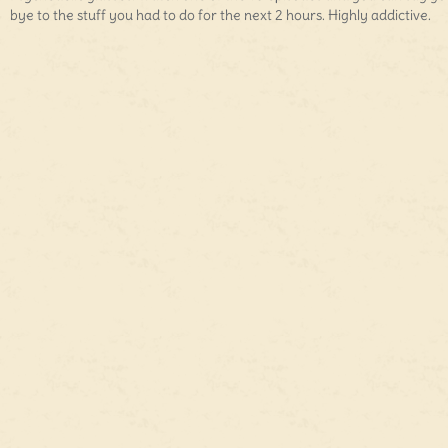
bye to the stuff you had to do for the next 2 hours. Highly addictive.