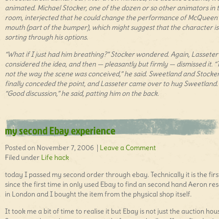
animated. Michael Stocker, one of the dozen or so other animators in 
room, interjected that he could change the performance of McQueen
mouth (part of the bumper), which might suggest that the character is
sorting through his options.
“What if I just had him breathing?” Stocker wondered. Again, Lasseter
considered the idea, and then — pleasantly but firmly — dismissed it. “
not the way the scene was conceived,” he said. Sweetland and Stocke
finally conceded the point, and Lasseter came over to hug Sweetland.
“Good discussion,” he said, patting him on the back.
my second Ebay experience
Posted on November 7, 2006 |
Leave a Comment
Filed under
Life hack
today I passed my second order through ebay. Technically it is the fir
since the first time in only used Ebay to find an second hand Aeron res
in London and I bought the item from the physical shop itself.
It took me a bit of time to realise it but Ebay is not just the auction hou