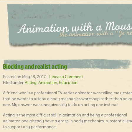
Blocking and realist acting
Posted on May 13, 2017 |
Leave a Comment
Filed under
Acting
,
Animation
,
Education
A friend who is a professional TV series animator was telling me yeste
that he wants to attend a body mechanics workshop rather than an a
one. My answer was unequivocally to do an acting one instead.
Acting is the most difficult skill in animation and being a professional
animator, one already have a grasp in body mechanics, substantial e
to support any performance.