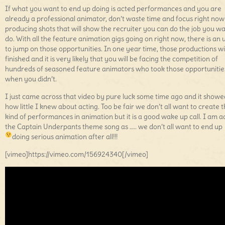
If what you want to end up doing is acted performances and you are
already a professional animator, don’t waste time and focus right now
producing shots that will show the recruiter you can do the job you wa
do. With all the feature animation gigs going on right now, there is an 
to jump on those opportunities. In one year time, those productions wi
finished and it is very likely that you will be facing the competition of
hundreds of seasoned feature animators who took those opportunitie
when you didn’t.
I just came across that video by pure luck some time ago and it show
how little I knew about acting. Too be fair we don’t all want to create t
kind of performances in animation but it is a good wake up call. I am 
the Captain Underpants theme song as ….. we don’t all want to end up
doing serious animation after all!!!
[vimeo]https://vimeo.com/156924340[/vimeo]