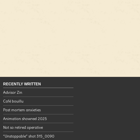
RECENTLY WRITTEN
Advisor Zin
Café bouillu
Post mortem anxieties
Animation showreel 2025
Not so retired operative
“Unstoppable” shot 315_0090