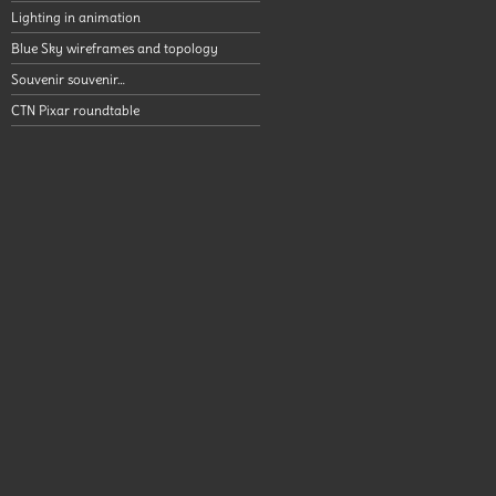
Lighting in animation
Blue Sky wireframes and topology
Souvenir souvenir…
CTN Pixar roundtable