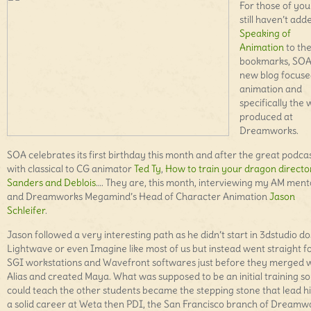
For those of yo
still haven’t add
Speaking of
Animation
to the
bookmarks, SOA 
new blog focuse
animation and
specifically the
produced at
Dreamworks.
SOA celebrates its first birthday this month and after the great podca
with classical to CG animator
Ted Ty
,
How to train your dragon directo
Sanders and Deblois
…. They are, this month, interviewing my AM ment
and Dreamworks Megamind’s Head of Character Animation
Jason
Schleifer
.
Jason followed a very interesting path as he didn’t start in 3dstudio do
Lightwave or even Imagine like most of us but instead went straight f
SGI workstations and Wavefront softwares just before they merged 
Alias and created Maya. What was supposed to be an initial training so
could teach the other students became the stepping stone that lead h
a solid career at Weta then PDI, the San Francisco branch of Dreamw