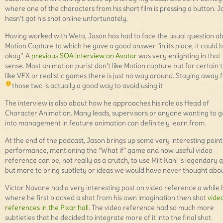
where one of the characters from his short film is pressing a button. 
hasn’t got his shot online unfortunately.
Having worked with Weta, Jason has had to face the usual question a
Motion Capture to which he gave a good answer “in its place, it could 
okay”. A
previous SOA interview on Avatar
was very enlighting in that
sense. Most animation purist don’t like Motion capture but for certain 
like VFX or realistic games there is just no way around. Staying away 
those two is actually a good way to avoid using it
The interview is also about how he approaches his role as Head of
Character Animation. Many leads, supervisors or anyone wanting to g
into management in feature animation can definitely learn from.
At the end of the podcast, Jason brings up some very interesting point
performance, mentioning the “What if” game and how useful video
reference can be, not really as a crutch, to use Milt Kahl ‘s legendary 
but more to bring subtlety or ideas we would have never thought abou
Victor Navone had a very interesting post on video reference a while
where he first blocked a shot from his own imagination then shot
vide
references in the Pixar hall
. The video reference had so much more
subtleties that he decided to integrate more of it into the final shot.