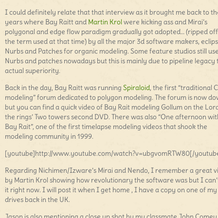
I could definitely relate that that interview as it brought me back to th
years where Bay Raitt and
Martin Krol
were kicking ass and Mirai’s
polygonal and edge flow paradigm gradually got adopted… (ripped of
the term used at that time) by all the major 3d software makers, eclip
Nurbs and Patches for organic modeling. Some feature studios still us
Nurbs and patches nowadays but this is mainly due to pipeline legacy
actual superiority.
Back in the day, Bay Raitt was running
Spiraloid
, the first “traditional 
modeling” forum dedicated to polygon modeling. The forum is now d
but you can find a quick video of Bay Rait modeling Gollum on the Lord
the rings’ Two towers second DVD. There was also “One afternoon wit
Bay Rait”, one of the first timelapse modeling videos that shook the
modeling community in 1999.
[youtube]http://www.youtube.com/watch?v=ubgvomRTW80[/youtub
Regarding Nichimen/Izware’s Mirai and Nendo, I remember a great v
by Martin Krol showing how revolutionary the software was but I can’t
it right now. I will post it when I get home , I have a copy on one of m
drives back in the UK.
Jason is also mentioning a close up shot by my classmate John Comey