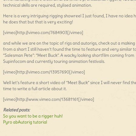
technical skills are required, stylised animation.
Here is a very intriguing rigging showreel I just found, I have no idea
he does that but that is very exciting!
[vimeo]http://vimeo.com/7684903[/vimeo]
and while we are on the topic of rigs and autorigs, check out a making
from a short I still haven’t found the time to feature and very similar t
“Salesman Pete”: “Meet Buck”. A wacky looking shortfilm coming from
Supinfocom and currently touring animation festivals.
[vimeo]http://vimeo.com/13957690[/vimeo]
Well let’s feature a short video of “Meet Buck” since I will never find th
time to write a full article about it.
[vimeo]http://www.vimeo.com/13681161[/vimeo]
Related posts:
So you want to be a rigger huh!
Pyro abAutorig tutorial