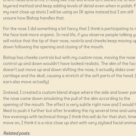
layered method and keep adding levels of detail even when in polish. 
my next close up shots I will be using an IK spine instead but I am still
unsure how Bishop handles that.
For the nose I did something a bit fancy that I think is participating to
the face look more organic. In real life, if you observe people talking 
will notice that the tip of their nose, nostrils and cheeks keep moving 
down following the opening and closing of the mouth.
Bishop has cheeks controls but with my custom nose, moving the nose
control up and down wouldn’t have looked realistic. The skin of the fac
doesn’t just move up and down shifting the nose, it actually slides over 
cartilage and the skull, causing a stretch of the soft parts of the head. 
ears also move actually)
Instead, I created a custom blend shape where the side and lower par
the nose came down simulating the pull of the skin according to the
opening of the mouth. The effect is very subtle right now and I would
liked to push it further but after breaking the rig several time and usin
few evenings with technical things I think this will do for that shot, time
move on, I think it is a nice close up shot with very stylised facial anima
Related posts: