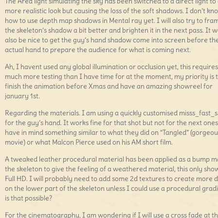
The Area light simulating the sky has been switched to a direct light to
more realistic look but causing the loss of the soft shadows. I don’t kn
how to use depth map shadows in Mental ray yet. I will also try to fra
the skeleton’s shadow a bit better and brighten it in the next pass. It 
also be nice to get the guy’s hand shadow come into screen before th
actual hand to prepare the audience for what is coming next.
Ah, I havent used any global illumination or occlusion yet, this requires
much more testing than I have time for at the moment, my priority is 
finish the animation before Xmas and have an amazing showreel for
january 1st.
Regarding the materials. I am using a quickly customised misss_fast_s
for the guy’s hand. It works fine for that shot but not for the next ones
have in mind something similar to what they did on “Tangled” (gorgeou
movie) or what Malcon Pierce used on his AM short film.
A tweaked leather procedural material has been applied as a bump m
the skeleton to give the feeling of a weathered material, this only show
Full HD. I will probably need to add some 2d textures to create more d
on the lower part of the skeleton unless I could use a procedural gradi
is that possible?
For the cinematography, I am wondering if I will use a cross fade at t