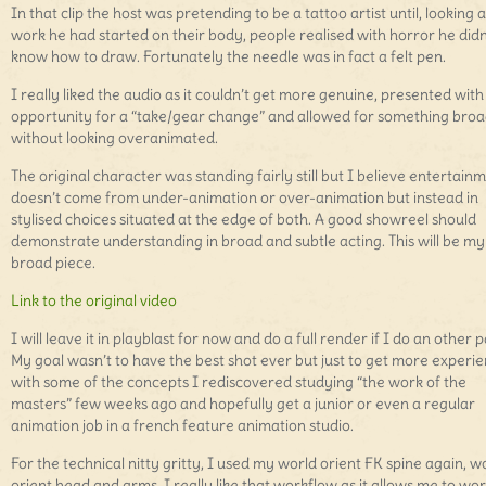
In that clip the host was pretending to be a tattoo artist until, looking a
work he had started on their body, people realised with horror he didn
know how to draw. Fortunately the needle was in fact a felt pen.
I really liked the audio as it couldn’t get more genuine, presented with
opportunity for a “take/gear change” and allowed for something bro
without looking overanimated.
The original character was standing fairly still but I believe entertain
doesn’t come from under-animation or over-animation but instead in
stylised choices situated at the edge of both. A good showreel should
demonstrate understanding in broad and subtle acting. This will be my
broad piece.
Link to the original video
I will leave it in playblast for now and do a full render if I do an other p
My goal wasn’t to have the best shot ever but just to get more experi
with some of the concepts I rediscovered studying “the work of the
masters” few weeks ago and hopefully get a junior or even a regular
animation job in a french feature animation studio.
For the technical nitty gritty, I used my world orient FK spine again, w
orient head and arms. I really like that workflow as it allows me to wor