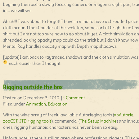
begining then use a slowly focusing camera or maybe a slight pan, tru
in…. we will see.
Ah ah!!! I was about to forget! I have in mind to have a shredded piece
cloth around the shoulder of the skeleton, some sort of bright blue h
shirt but I am not too sure how to go about it yet. A cloth simulation a
shredded looking opacity map could do the trick but I don’t know how
Mental Ray handles opacity map with Depth map shadows.
[update]I am back to raytraced shadows and the cloth simulation was
much easier than I thought
Rigging outside the box
Posted on December 3, 2010 |
1 Comment
Filed under
Animation
,
Education
With the wide array of freely available Autorigging tools (
abAutorig
,
zooCST
,
JTD rigging tools
), commercial (
The Setup Machine
) and inhou
ones, rigging humanoid characters has never been so easy.
Unfortunately there is still an area where professional riggers, TDs an