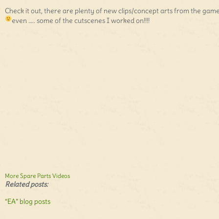
Check it out, there are plenty of new clips/concept arts from the gam
even ….. some of the cutscenes I worked on!!!!
More Spare Parts Videos
Related posts:
“EA” blog posts