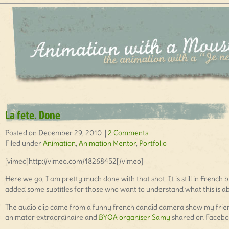
La fete. Done
Posted on December 29, 2010 |
2 Comments
Filed under
Animation
,
Animation Mentor
,
Portfolio
[vimeo]http://vimeo.com/18268452[/vimeo]
Here we go, I am pretty much done with that shot. It is still in French b
added some subtitles for those who want to understand what this is a
The audio clip came from a funny french candid camera show my frie
animator extraordinaire and
BYOA organiser Samy
shared on Facebo