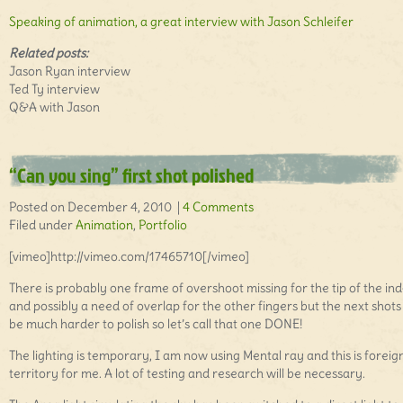
Speaking of animation, a great interview with Jason Schleifer
Related posts:
Jason Ryan interview
Ted Ty interview
Q&A with Jason
“Can you sing” first shot polished
Posted on December 4, 2010 |
4 Comments
Filed under
Animation
,
Portfolio
[vimeo]http://vimeo.com/17465710[/vimeo]
There is probably one frame of overshoot missing for the tip of the in
and possibly a need of overlap for the other fingers but the next shots 
be much harder to polish so let’s call that one DONE!
The lighting is temporary, I am now using Mental ray and this is foreig
territory for me. A lot of testing and research will be necessary.