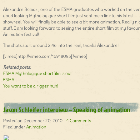
Alexandre Belbari, one of the ESMA graduates who worked on the ve
good looking Mythologique short film just sent me a link to his latest
showreel. You will finally be able to see a bit more animation. Really ni
stuff, I am looking forward to seeing the entire short film at my favour
Animation festival!
The shots start around 2:46 into the reel, thanks Alexandre!
[vimeo]http://vimeo.com/15918093[/vimeo]
Related posts:
ESMA Mythologique shortfilm is out
ESMA
You want to be a rigger huh!
Jason Schleifer interview – Speaking of animation
Posted on December 20, 2010 |
4 Comments
Filed under
Animation