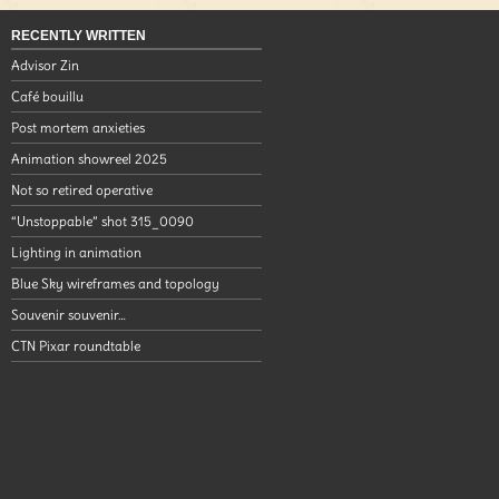
RECENTLY WRITTEN
Advisor Zin
Café bouillu
Post mortem anxieties
Animation showreel 2025
Not so retired operative
“Unstoppable” shot 315_0090
Lighting in animation
Blue Sky wireframes and topology
Souvenir souvenir…
CTN Pixar roundtable