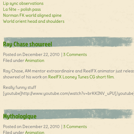
Lip sync observations
La fête – polish pass
Norman FK world aligned spine
World orient head and shoulders
Ray Chase showreel
Posted on December 22, 2010 |
3 Comments
Filed under
Animation
Ray Chase, AM mentor extraordinaire and ReelFX animator just relea
showreel of his work on
ReelFX
Looney Tunes CG short film
.
Really funny stuff
[youtube]http://www.youtube.com/watch?v=brKKINV_uPU[/youtube
Mythologique
Posted on December 22, 2010 |
3 Comments
Filed under
Animation