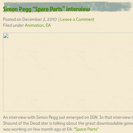
Simon Pegg “Spare Parts” interview
Posted on December 2, 2010 |
Leave a Comment
Filed under
Animation
,
EA
An interview with Simon Pegg just emerged on IGN. In that interview 
Shaund of the Dead star is talking about the great downloadable gam
was working on few month ago at EA:
“Spare Parts”