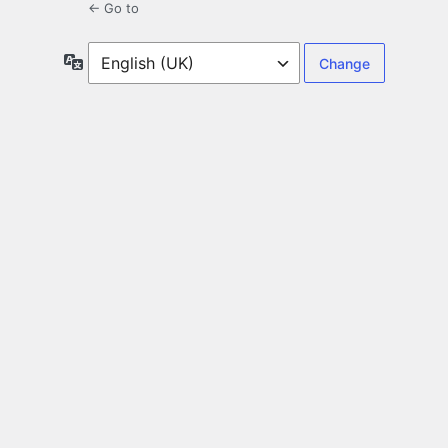
← Go to
Language