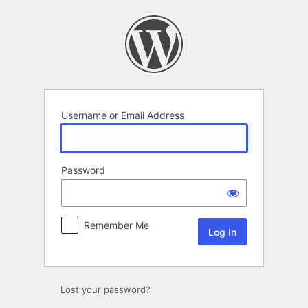
Log
In
Username or Email Address
Password
Remember Me
Lost your password?