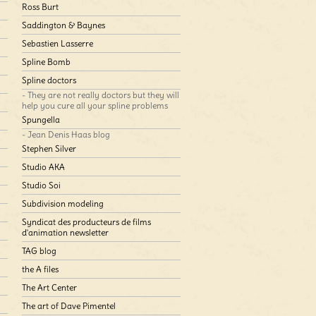
Ross Burt
Saddington & Baynes
Sebastien Lasserre
Spline Bomb
Spline doctors
- They are not really doctors but they will
help you cure all your spline problems
Spungella
- Jean Denis Haas blog
Stephen Silver
Studio AKA
Studio Soi
Subdivision modeling
Syndicat des producteurs de films
d'animation newsletter
TAG blog
the A files
The Art Center
The art of Dave Pimentel