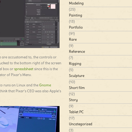
Modeling
(25)
Painting
(13)
Portfolio
(91)
Rare
(9)
Reference
e are accustomed to, the controls or
(7)
tucked to the bottom right of the screen
Rigging
el box or
spreadsheet
since this is the
(5)
stor of Pixar’s Menv.
Sculpture
(10)
sto runs on Linux and the
Gnome
Short film
think that Pixar’s CEO was also Apple’s
(12)
Story
(9)
Tablet PC
(17)
Uncategorized
(3)