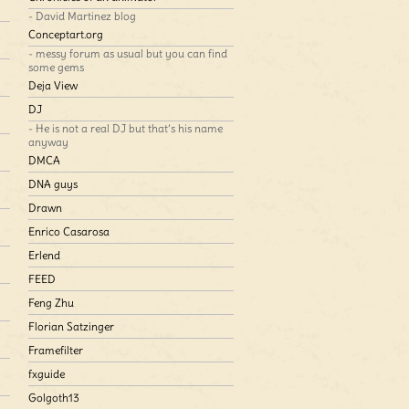
- David Martinez blog
Conceptart.org
- messy forum as usual but you can find
some gems
Deja View
DJ
- He is not a real DJ but that’s his name
anyway
DMCA
DNA guys
Drawn
Enrico Casarosa
Erlend
FEED
Feng Zhu
Florian Satzinger
Framefilter
fxguide
Golgoth13