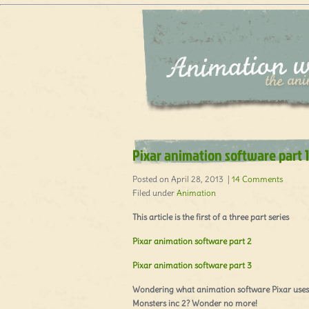
Pixar animation software part 1
Posted on April 28, 2013 |
14 Comments
Filed under
Animation
This article is the first of a three part series
Pixar animation software part 2
Pixar animation software part 3
Wondering what animation software Pixar uses 
Monsters inc 2? Wonder no more!