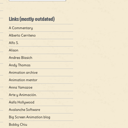
Links (mostly outdated)
A Commentary
Alberto Cerriteno
Alfo S.
Alison
Andrea Blasich
Andy Thomas
Animation archive
Animation mentor
Anna Yamazoe
Arte y Animación.
Asifa Hollywood
Avalanche Software
Big Screen Animation blog
Bobby Chiu