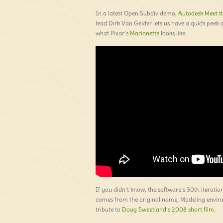
In a latest Open Subdiv demo,
Autodesk Meet th
lead Dirk Van Gelder lets us have a quick peek 
what Pixar’s
Marionette
looks like.
If you didn’t know, the software’s 30th iterati
comes from the original name, Modeling environ
tribute to
Doug Sweetland’s 2008 short film
.