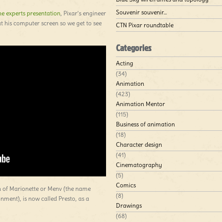
Souvenir souvenir…
e experts presentation
, Pixar’s engineer
at his computer screen so we get to see
CTN Pixar roundtable
Categories
Acting
(34)
Animation
(423)
Animation Mentor
(115)
Business of animation
(18)
Character design
(41)
Cinematography
(5)
Comics
on of Marionette or Menv (the name
(8)
ment), is now called Presto, as a
Drawings
(68)