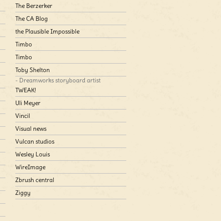
The Berzerker
The CA Blog
the Plausible Impossible
Timbo
Timbo
Toby Shelton
- Dreamworks storyboard artist
TWEAK!
Uli Meyer
Vincil
Visual news
Vulcan studios
Wesley Louis
WireImage
Zbrush central
Ziggy