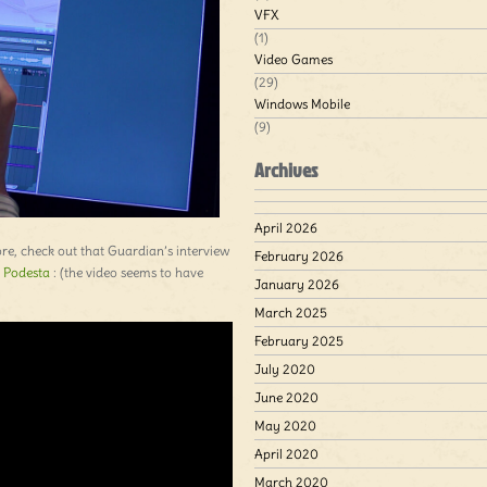
VFX
(1)
Video Games
(29)
Windows Mobile
(9)
Archives
April 2026
more, check out that Guardian’s interview
February 2026
 Podesta
: (the video seems to have
January 2026
March 2025
February 2025
July 2020
June 2020
May 2020
April 2020
March 2020