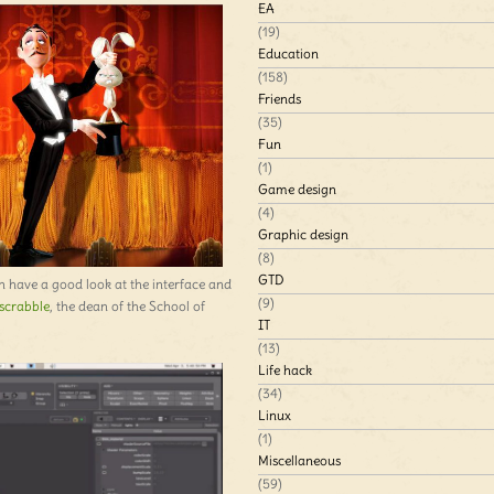
EA
(19)
Education
(158)
Friends
(35)
Fun
(1)
Game design
(4)
Graphic design
(8)
GTD
n have a good look at the interface and
(9)
scrabble
, the dean of the School of
IT
(13)
Life hack
(34)
Linux
(1)
Miscellaneous
(59)