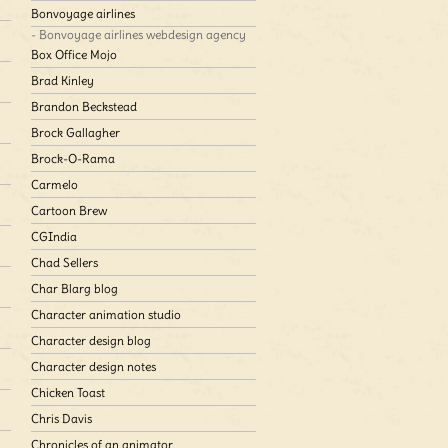
Bonvoyage airlines
- Bonvoyage airlines webdesign agency
Box Office Mojo
Brad Kinley
Brandon Beckstead
Brock Gallagher
Brock-O-Rama
Carmelo
Cartoon Brew
CGIndia
Chad Sellers
Char Blarg blog
Character animation studio
Character design blog
Character design notes
Chicken Toast
Chris Davis
Chronicles of an animator