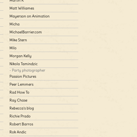
Martin K
Matt Williames
Mayerson on Animation
Micha
MichaelBarrier.com
Mike Stern
Milo
Morgan Kelly
Nikola Tamindzic
- Party photographer
Passion Pictures
Peer Lemmers
Rad How To
Ray Chase
Rebecca's blog
Richie Prado
Robert Barros
Rok Andic