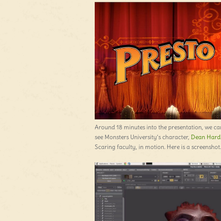
Around 18 minutes into the presentation, we ca
see Monsters University’s character,
Dean Hard
Scaring faculty, in motion. Here is a screenshot.