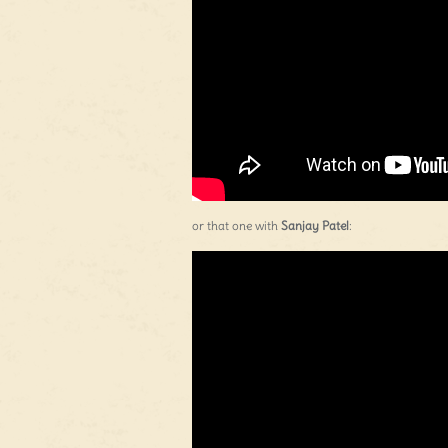
or that one with
Sanjay Patel
: