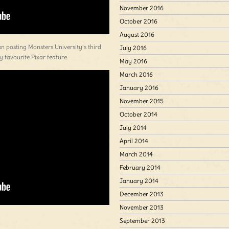
November 2016
October 2016
August 2016
an posting Monsters University’s third
July 2016
 my favourite Pixar feature
May 2016
March 2016
January 2016
November 2015
October 2014
July 2014
April 2014
March 2014
February 2014
January 2014
December 2013
November 2013
September 2013