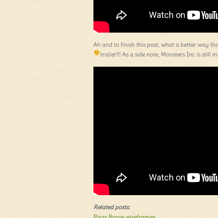
Ah and to finish this post, what a better way th
trailer!!! As a side note, Monsters Inc is still
Related posts:
Pixar Brave wireframes