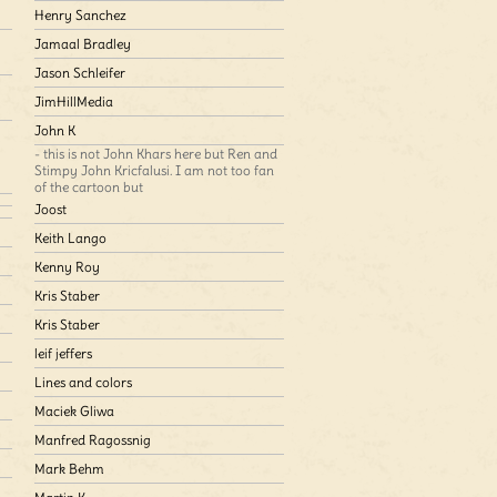
Henry Sanchez
Jamaal Bradley
Jason Schleifer
JimHillMedia
John K
- this is not John Khars here but Ren and
Stimpy John Kricfalusi. I am not too fan
of the cartoon but
Joost
Keith Lango
Kenny Roy
Kris Staber
Kris Staber
leif jeffers
Lines and colors
Maciek Gliwa
Manfred Ragossnig
Mark Behm