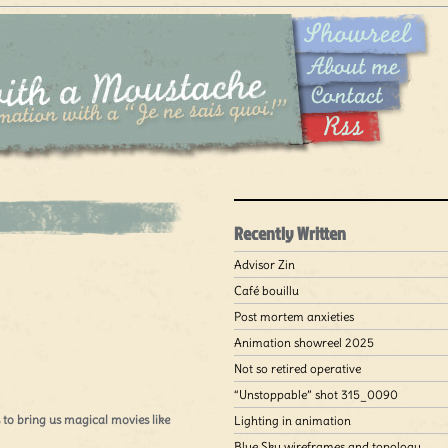
Recently Written
Advisor Zin
Café bouillu
Post mortem anxieties
Animation showreel 2025
Not so retired operative
“Unstoppable” shot 315_0090
to bring us magical movies like
Lighting in animation
Blue Sky wireframes and topology