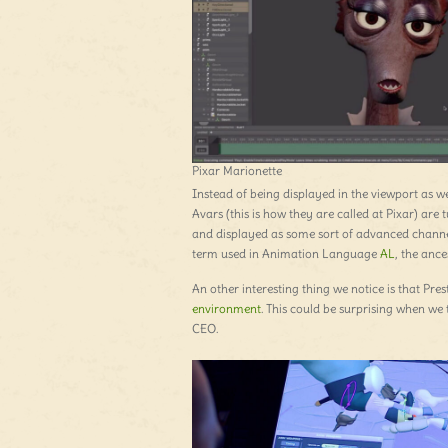
Pixar Marionette
Instead of being displayed in the viewport as w
Avars (this is how they are called at Pixar) are 
and displayed as some sort of advanced chann
term used in Animation Language
AL
, the ance
An other interesting thing we notice is that Pre
environment
. This could be surprising when we 
CEO.