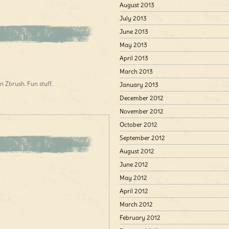
August 2013
July 2013
June 2013
May 2013
April 2013
March 2013
n Zbrush. Fun stuff.
January 2013
December 2012
November 2012
October 2012
September 2012
August 2012
June 2012
May 2012
April 2012
March 2012
February 2012