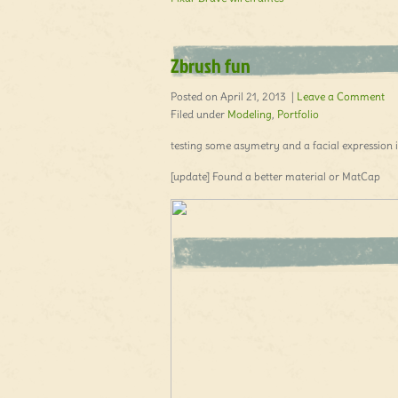
Zbrush fun
Posted on April 21, 2013 |
Leave a Comment
Filed under
Modeling
,
Portfolio
testing some asymetry and a facial expression i
[update] Found a better material or MatCap