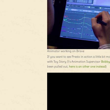
Animator working on Brave
If you want to see Presto in action a little bit 
with Toy Story 3’s Animation Supervisor
Bobby
been pulled out,
here is an other one instead
)