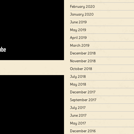
February 2020
January 2020
June 2019
May 2019
April 2019
March 2019
December 2018
November 2018
October 2018
July 2018
May 2018
December 2017
September 2017
July 2017
June 2017
May 2017
December 2016