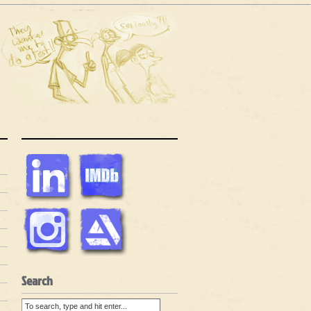
Search