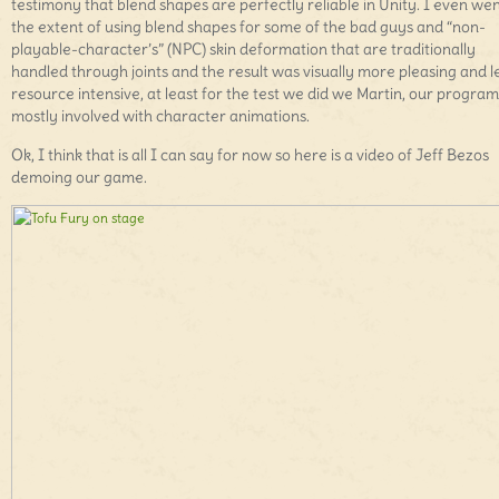
testimony that blend shapes are perfectly reliable in Unity. I even wen
the extent of using blend shapes for some of the bad guys and “non-
playable-character’s” (NPC) skin deformation that are traditionally
handled through joints and the result was visually more pleasing and l
resource intensive, at least for the test we did we Martin, our progr
mostly involved with character animations.
Ok, I think that is all I can say for now so here is a video of Jeff Bezos
demoing our game.