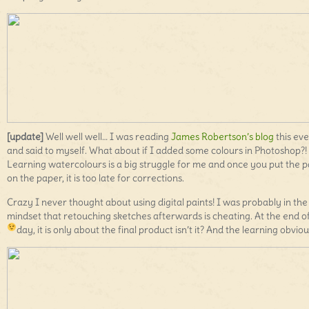
[update]
Well well well… I was reading
James Robertson’s blog
this ev
and said to myself. What about if I added some colours in Photoshop?!
Learning watercolours is a big struggle for me and once you put the p
on the paper, it is too late for corrections.
Crazy I never thought about using digital paints! I was probably in the
mindset that retouching sketches afterwards is cheating. At the end o
day, it is only about the final product isn’t it? And the learning obviou