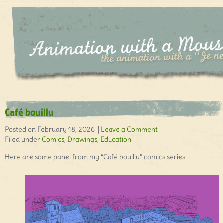
Café bouillu
Posted on February 18, 2026 |
Leave a Comment
Filed under
Comics
,
Drawings
,
Education
Here are some panel from my “Café bouillu” comics series.