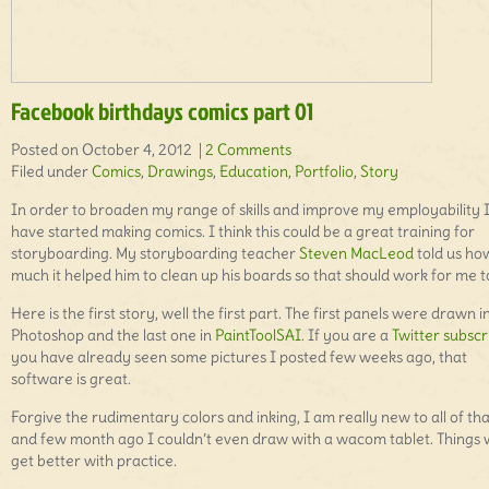
Facebook birthdays comics part 01
Posted on October 4, 2012 |
2 Comments
Filed under
Comics
,
Drawings
,
Education
,
Portfolio
,
Story
In order to broaden my range of skills and improve my employability 
have started making comics. I think this could be a great training for
storyboarding. My storyboarding teacher
Steven MacLeod
told us ho
much it helped him to clean up his boards so that should work for me t
Here is the first story, well the first part. The first panels were drawn i
Photoshop and the last one in
PaintToolSAI
. If you are a
Twitter subscr
you have already seen some pictures I posted few weeks ago, that
software is great.
Forgive the rudimentary colors and inking, I am really new to all of tha
and few month ago I couldn’t even draw with a wacom tablet. Things w
get better with practice.