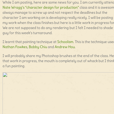
While I am posting, here are some news for you. I am currently atten
Nate Wragg’s “character design for production”
class and it is awesom
always manage to screw up and not respect the deadlines but the
character I am working on is developing really nicely. I will be posting 
my work when the class finishes but here is a little work in progress fo
We are not supposed to do any rendering but I felt I needed to shade 
guy for this week’s turnaround.
I learnt that painting technique at
Schoolism
. This is the technique us
Nathan Fowkes
,
Bobby Chiu
and
Andrew Hou
.
I will probably share my Photoshop brushes at the end of the class. He
that work in progress, the mouth is completely out of whack but I think 
a fun painting.