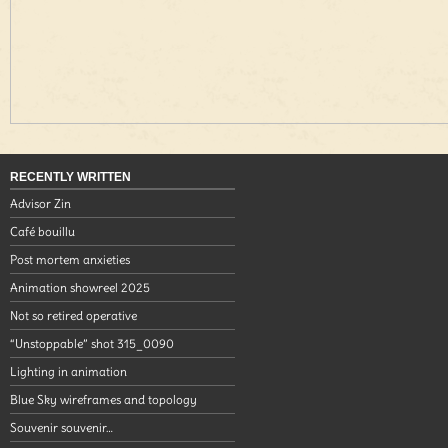
RECENTLY WRITTEN
Advisor Zin
Café bouillu
Post mortem anxieties
Animation showreel 2025
Not so retired operative
“Unstoppable” shot 315_0090
Lighting in animation
Blue Sky wireframes and topology
Souvenir souvenir…