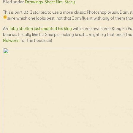
Filed under
Drawings
,
Short film
,
Story
This is part 03. I started to use a more classic Photoshop brush, I am sti
sure which one looks best, not that I am fluent with any of them th
Ah
Toby Shelton just updated his blog
with some awesome Kung Fu Pa
boards. I really like his Sharpie looking brush… might try that one! (Th
Nolwenn
for the heads up)