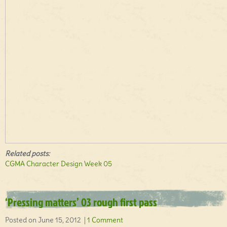
Related posts:
CGMA Character Design Week 05
‘Pressing matters’ 03 rough first pass
Posted on June 15, 2012 |
1 Comment