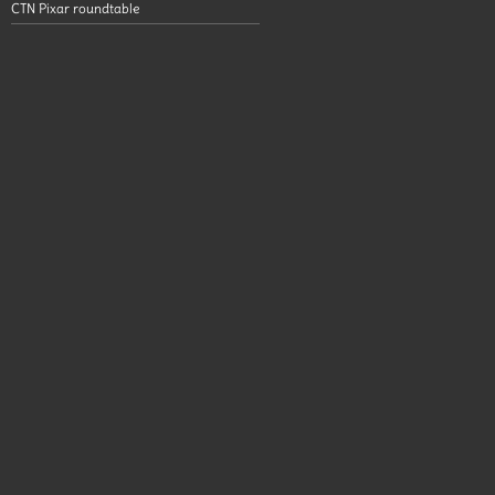
CTN Pixar roundtable