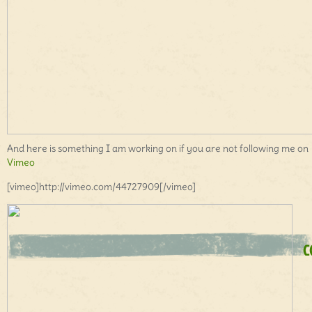
And here is something I am working on if you are not following me on
Vimeo
[vimeo]http://vimeo.com/44727909[/vimeo]
C