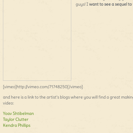
guys! I
want to see a sequel to 
[vimeo]http://vimeo.com/71748250[/vimeo]
and here is a link to the artist’s blogs where you will find a great makin
video:
Yoav Shtibelman
Taylor Clutter
Kendra Phillips