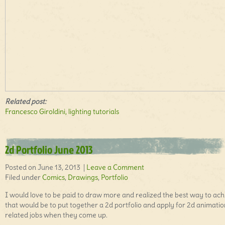
Related post:
Francesco Giroldini, lighting tutorials
2d Portfolio June 2013
Posted on June 13, 2013 |
Leave a Comment
Filed under
Comics
,
Drawings
,
Portfolio
I would love to be paid to draw more and realized the best way to ach
that would be to put together a 2d portfolio and apply for 2d animatio
related jobs when they come up.