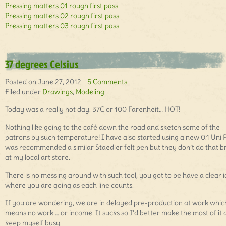
Pressing matters 01 rough first pass
Pressing matters 02 rough first pass
Pressing matters 03 rough first pass
37 degrees Celsius
Posted on June 27, 2012 |
5 Comments
Filed under
Drawings
,
Modeling
Today was a really hot day. 37C or 100 Farenheit… HOT!
Nothing like going to the café down the road and sketch some of the
patrons by such temperature! I have also started using a new 0.1 Uni P
was recommended a similar Staedler felt pen but they don’t do that 
at my local art store.
There is no messing around with such tool, you got to be have a clear 
where you are going as each line counts.
If you are wondering, we are in delayed pre-production at work whic
means no work … or income. It sucks so I’d better make the most of it
keep myself busy.