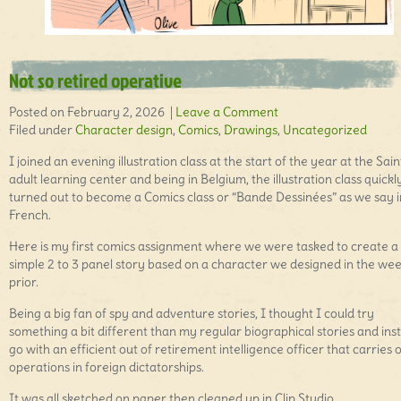
Not so retired operative
Posted on February 2, 2026 |
Leave a Comment
Filed under
Character design
,
Comics
,
Drawings
,
Uncategorized
I joined an evening illustration class at the start of the year at the Sai
adult learning center and being in Belgium, the illustration class quickl
turned out to become a Comics class or “Bande Dessinées” as we say i
French.
Here is my first comics assignment where we were tasked to create a
simple 2 to 3 panel story based on a character we designed in the we
prior.
Being a big fan of spy and adventure stories, I thought I could try
something a bit different than my regular biographical stories and ins
go with an efficient out of retirement intelligence officer that carries 
operations in foreign dictatorships.
It was all sketched on paper then cleaned up in Clip Studio.