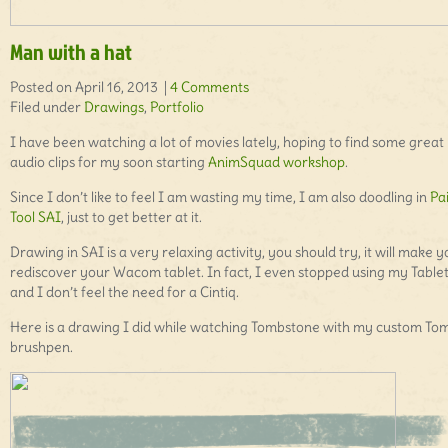
Man with a hat
Posted on April 16, 2013 |
4 Comments
Filed under
Drawings
,
Portfolio
I have been watching a lot of movies lately, hoping to find some great
audio clips for my soon starting
AnimSquad workshop
.
Since I don’t like to feel I am wasting my time, I am also doodling in
Pa
Tool SAI
, just to get better at it.
Drawing in SAI is a very relaxing activity, you should try, it will make 
rediscover your Wacom tablet. In fact, I even stopped using my Table
and I don’t feel the need for a Cintiq.
Here is a drawing I did while watching Tombstone with my custom T
brushpen.