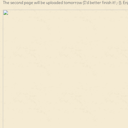
The second page will be uploaded tomorrow (I’d better finish it! ;-)). En