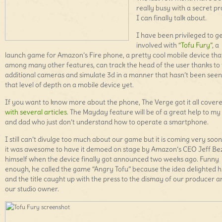
really busy with a secret pr
I can finally talk about.
I have been privileged to g
involved with
“Tofu Fury”
, a
launch game for Amazon’s Fire phone, a pretty cool mobile device tha
among many other features, can track the head of the user thanks to
additional cameras and simulate 3d in a manner that hasn’t been seen
that level of depth on a mobile device yet.
If you want to know more about the phone, The Verge got it all cover
with several articles
. The Mayday feature will be of a great help to 
and dad who just don’t understand how to operate a smartphone.
I still can’t divulge too much about our game but it is coming very soo
it was awesome to have it demoed on stage by Amazon’s CEO Jeff Be
himself when the device finally got announced two weeks ago. Funny
enough, he called the game “Angry Tofu” because the idea delighted 
and the title caught up with the press to the dismay of our producer a
our studio owner.