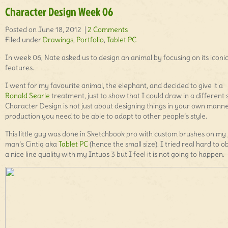
Character Design Week 06
Posted on June 18, 2012 |
2 Comments
Filed under
Drawings
,
Portfolio
,
Tablet PC
In week 06, Nate asked us to design an animal by focusing on its iconi
features.
I went for my favourite animal, the elephant, and decided to give it a
Ronald Searle
treatment, just to show that I could draw in a different s
Character Design is not just about designing things in your own manner
production you need to be able to adapt to other people’s style.
This little guy was done in Sketchbook pro with custom brushes on my
man’s Cintiq aka
Tablet PC
(hence the small size). I tried real hard to o
a nice line quality with my Intuos 3 but I feel it is not going to happen.