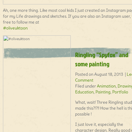
Ah, one more thing. Like most cool kids I just created an Instagram p
for my Life drawings and sketches. If you are also an Instagram user, 
free to follow me at
#oliveuktoon
Ringling “Spyfox” and
some painting
Posted on August 18, 2013 |
Le
Comment
Filed under
Animation
,
Drawin
Education
,
Painting
,
Portfolio
What, wait! Three Ringling stu
made this?!?!! How the hell is th
possible !
I just love it, especially the
character design. Really good