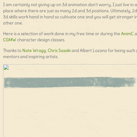
I am certainly not giving up on 3d animation don’t worry, I just live in a
place where there are just as many 2d and 3d positions. Ultimately, 2
3d skills work hand in hand so cultivate one and you will get stronger i
other one.
Here is a selection of work done in my free time or during the
AnimC
a
CGMW
character design classes.
Thanks to
Nate Wragg
,
Chris Sasaki
and Albert Lozano for being such 
mentors and inspiring artists.