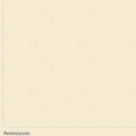
Related posts: