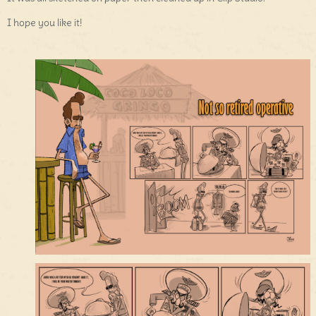
I hope you like it!