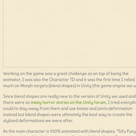
Working on the game was a great challenge as on top of being the
animator, I was also the Character TD and it was the first time I relied
much on Morph targets (blend shapes) in Unity (the game engine we u
Since blend shapes are really new to the version of Unity we used and
there were so
many horror stories on the Unity forum
, I tried everyth
could to stay away from them and use bones and joints deformation
instead but blend shapes were ultimately the best way to create the
stylized deformations we were after.
As the main character is 100% animated with blend shapes, “Tofu Fury”