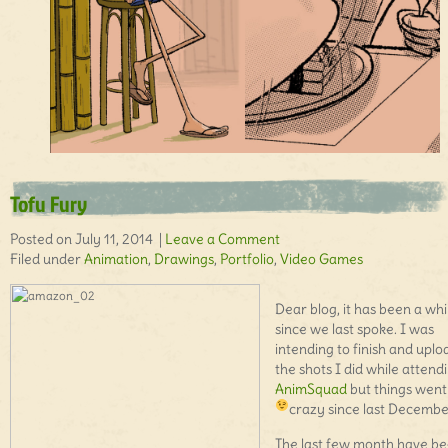
Tofu Fury
Posted on July 11, 2014 |
Leave a Comment
Filed under
Animation
,
Drawings
,
Portfolio
,
Video Games
Dear blog, it has been a whi
since we last spoke. I was
intending to finish and uplo
the shots I did while attend
AnimSquad
but things went 
crazy since last Decemb
The last few month have b