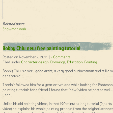
Related posts:
Snowman walk
Bobby Chiu new free painting tutorial
Posted on November 2, 2011 |
2 Comments
Filed under
Character design
,
Drawings
,
Education
,
Painting
Bobby Chiu is a very good artist, a very good businessman and still a v
generous guy.
I hadn’t followed him for a year or two and while looking for Photosh
painting tutorials for a friend I found that “new” video he posted well …
year.
Unlike his old painting videos, in that 190 minutes long tutorial (9 parts
video) he explains his whole painting process from the original scanne