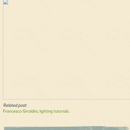
Related post:
Francesco Giroldini, lighting tutorials