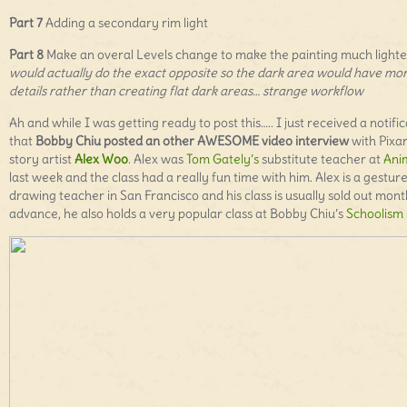
Part 7
Adding a secondary rim light
Part 8
Make an overal Levels change to make the painting much lighte
would actually do the exact opposite so the dark area would have mo
details rather than creating flat dark areas… strange workflow
Ah and while I was getting ready to post this….. I just received a notifi
that
Bobby Chiu posted an other AWESOME video interview
with Pixa
story artist
Alex Woo
. Alex was
Tom Gately’s
substitute teacher at
Ani
last week and the class had a really fun time with him. Alex is a gestur
drawing teacher in San Francisco and his class is usually sold out mont
advance, he also holds a very popular class at Bobby Chiu’s
Schoolism