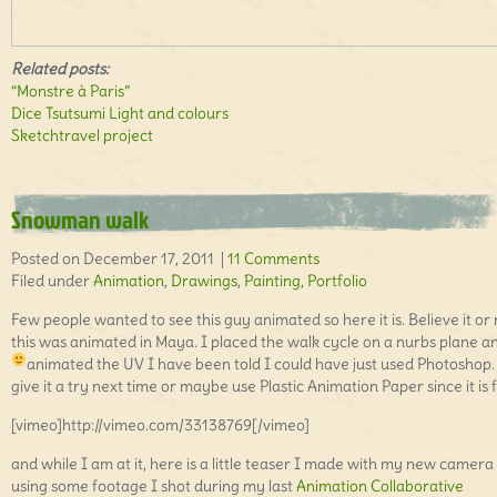
Related posts:
“Monstre à Paris”
Dice Tsutsumi Light and colours
Sketchtravel project
Snowman walk
Posted on December 17, 2011 |
11 Comments
Filed under
Animation
,
Drawings
,
Painting
,
Portfolio
Few people wanted to see this guy animated so here it is. Believe it or 
this was animated in Maya. I placed the walk cycle on a nurbs plane a
animated the UV
I have been told I could have just used Photoshop. I
give it a try next time or maybe use Plastic Animation Paper since it is 
[vimeo]http://vimeo.com/33138769[/vimeo]
and while I am at it, here is a little teaser I made with my new camera
using some footage I shot during my last
Animation Collaborative