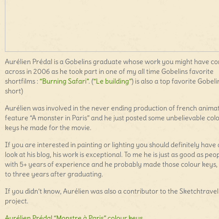
Aurélien Prédal is a Gobelins graduate whose work you might have c
across in 2006 as he took part in one of my all time Gobelins favorite
shortfilms :
“Burning Safari”
. (
“Le building”
) is also a top favorite Gobeli
short)
Aurélien was involved in the never ending production of french anima
feature “A monster in Paris” and he just posted some unbelievable col
keys he made for the movie.
If you are interested in painting or lighting you should definitely have 
look at his blog, his work is exceptional. To me he is just as good as peo
with 5+ years of experience and he probably made those colour keys,
to three years after graduating.
If you didn’t know, Aurélien was also a contributor to the Sketchtravel
project.
Aurélien Prédal “Monstre à Paris” colour keys