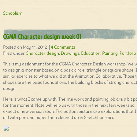
Schoolism
CGMA Character design week 01
Posted on May 11, 2012 |
4 Comments
Filed under
Character design
,
Drawings
,
Education
,
Painting
,
Portfolio
This is my assignment for the CGMA Character Design workshop. We 
to design a monster based on a basic circle, triangle or square shape. It
similar exercise to what we did at the Animation Collaborative. Those 
shapes are the basic foundations, the building blocks of strong charac
design.
Here is what I came up with. The line work and painting job are a bit p
for the moment. Nate will help us with those in the next few weeks so
expect a new version soon. The bottom picture are explorations that I 
did with pen and paper then cleaned up in Sketchbook pro.