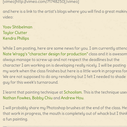
[vimeo]http://vimeo.com/71748250[/vimeo]
and here is a link to the artist’s blogs where you will find a great makin
video:
Yoav Shtibelman
Taylor Clutter
Kendra Phillips
While I am posting, here are some news for you. I am currently atten
Nate Wragg’s “character design for production”
class and it is awesom
always manage to screw up and not respect the deadlines but the
character I am working on is developing really nicely. I will be posting 
my work when the class finishes but here is a little work in progress fo
We are not supposed to do any rendering but I felt I needed to shade 
guy for this week’s turnaround.
I learnt that painting technique at
Schoolism
. This is the technique us
Nathan Fowkes
,
Bobby Chiu
and
Andrew Hou
.
I will probably share my Photoshop brushes at the end of the class. He
that work in progress, the mouth is completely out of whack but I think 
a fun painting.