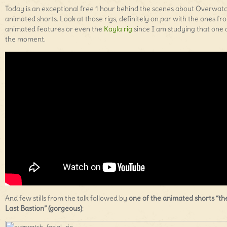
Today is an exceptional free 1 hour behind the scenes about Overwatc
animated shorts. Look at those rigs, definitely on par with the ones fr
animated features or even the
Kayla rig
since I am studying that one 
the moment.
And few stills from the talk followed by
one of the animated shorts “th
Last Bastion” (gorgeous)
: