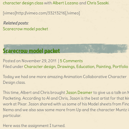
character design class
with
Albert Lozano
and
Chris Sasaki
.
[vimeo]http://vimeo.com/33213216[/vimeo]
Related posts:
Scarecrow model packet
Scarecrow model packet
Posted on November 29, 2011 |
5 Comments
Filed under
Character design
,
Drawings
,
Education
,
Painting
,
Portfolio
Today we had one more amazing Animation Collaborative Character
Design class.
This time, Albert and Chris brought
Jason Deamer
to give us a talk on
Packeting. According to Al and Chris, Jason is the best artist for that ki
work at Pixar. Jason shared with us some of his Model sheets from Fin
Nemo and we also saw some more from Up and the character Muntz 
particular.
Here was the assignment I turned.