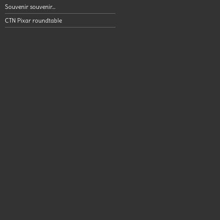
Souvenir souvenir…
CTN Pixar roundtable