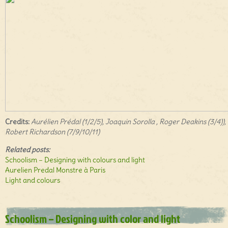
Credits:
Aurélien Prédal (1/2/5), Joaquin Sorolla , Roger Deakins (3/4)),
Robert Richardson (7/9/10/11)
Related posts:
Schoolism – Designing with colours and light
Aurelien Predal Monstre à Paris
Light and colours
Schoolism – Designing with color and light