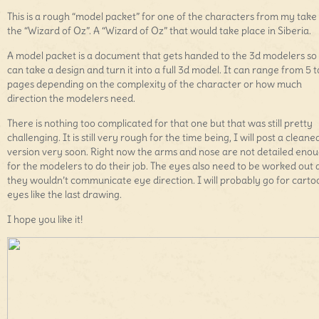
This is a rough “model packet” for one of the characters from my take
the “Wizard of Oz”. A “Wizard of Oz” that would take place in Siberia.
A model packet is a document that gets handed to the 3d modelers so
can take a design and turn it into a full 3d model. It can range from 5 t
pages depending on the complexity of the character or how much
direction the modelers need.
There is nothing too complicated for that one but that was still pretty
challenging. It is still very rough for the time being, I will post a cleane
version very soon. Right now the arms and nose are not detailed eno
for the modelers to do their job. The eyes also need to be worked out 
they wouldn’t communicate eye direction. I will probably go for cart
eyes like the last drawing.
I hope you like it!