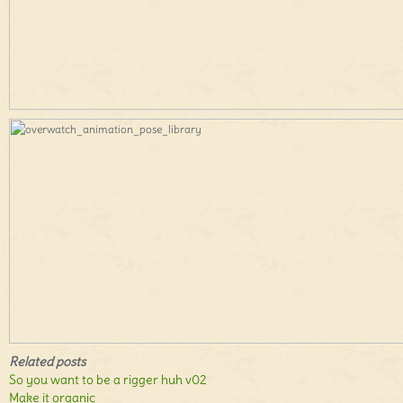
Related posts
So you want to be a rigger huh v02
Make it organic