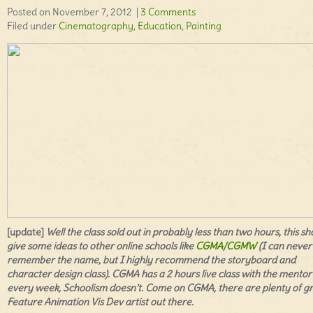
Posted on November 7, 2012 |
3 Comments
Filed under
Cinematography
,
Education
,
Painting
[update]
Well the class sold out in probably less than two hours, this sh
give some ideas to other online schools like
CGMA/CGMW
(I can never
remember the name, but I highly recommend the storyboard and
character design class). CGMA has a 2 hours live class with the mentor
every week, Schoolism doesn’t. Come on CGMA, there are plenty of g
Feature Animation
Vis Dev artist out there.