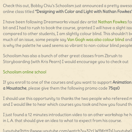
Check this out, Bobby Chiu’s Schoolism just announced a pretty awe
online class titled
“Designing with Color and Light with Nathan Fowkes
I have been following Dreamworks visual dev artist
Nathan Fowkes
fo
bit and I had to rush to book the course, granted I will have a slight is
compared to other students, I am slightly colour blind. This shouldn’t b
much of an issue, some people say
Van Gogh was also colour blind
and 
is why the palette he used seems so vibrant to non-colour blind people
Schoolism has also a bunch of other great classes from Zbrush to
Storyboarding (with Kris Pearn) I would encourage you to check out
Schoolism online school
If you enroll to one of the courses and you want to support
Animation
a Moustache
, please give them the following promo code
75qs0
I should use this opportunity to thanks the two people who refereed 
and I would like to hear which courses you took and how you found t
I just found a 12 minutes introduction video to an other workshop he h
in L.A. that should give an idea to what to expect from his course.
[youtube]http://www.youtube.com/watch?v=32rLWfMzHTs[/youtube]