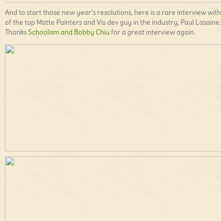
And to start those new year’s resolutions, here is a rare interview wit
of the top Matte Painters and Vis dev guy in the industry, Paul Lasaine.
Thanks
Schoolism and Bobby Chiu
for a great interview again.