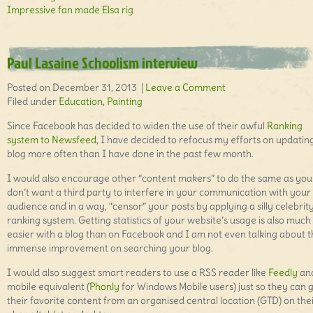
Impressive fan made Elsa rig
Paul Lasaine Schoolism interview
Posted on December 31, 2013 |
Leave a Comment
Filed under
Education
,
Painting
Since Facebook has decided to widen the use of their awful
Ranking
system to Newsfeed
, I have decided to refocus my efforts on updating
blog more often than I have done in the past few month.
I would also encourage other “content makers” to do the same as you
don’t want a third party to interfere in your communication with your
audience and in a way, “censor” your posts by applying a silly celebrit
ranking system. Getting statistics of your website’s usage is also much
easier with a blog than on Facebook and I am not even talking about 
immense improvement on searching your blog.
I would also suggest smart readers to use a RSS reader like
Feedly
and
mobile equivalent (
Phonly
for Windows Mobile users) just so they can g
their favorite content from an organised central location (GTD) on the