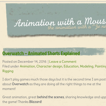
Overwatch – Animated Shorts Explained
Posted on December 14, 2016 |
Leave a Comment
Filed under
Animation
,
Character design
,
Education
,
Modeling
,
Paintin
Rigging
I don’t play games much those days but it is the second time I am post
about
Overwatch
as they are doing all the right things to me at the
moment!
Great animation, great
behind the scenes
, sharing knowledge and up
the game! Thanks
Blizzard
!