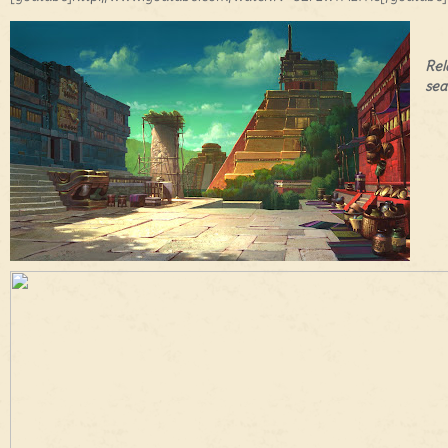
Rel
sea