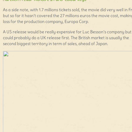
As a side note, with 1.7 millions tickets sold, the movie did very well in 
but so far it hasn’t covered the 27 millions euros the movie cost, making
loss for the production company, Europa Corp.
A US release would be really expensive for Luc Besson’s company but
could probably do a UK release first. The British market is usually the
second biggest territory in term of sales, ahead of Japan.