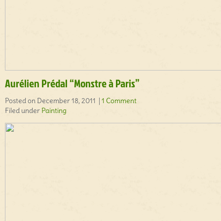
Aurélien Prédal “Monstre à Paris”
Posted on December 18, 2011 |
1 Comment
Filed under
Painting