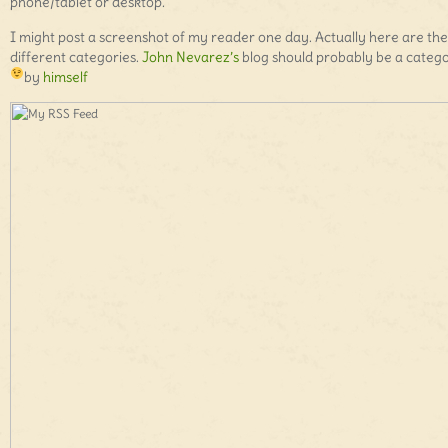
phone/tablet or desktop.
I might post a screenshot of my reader one day. Actually here are the
different categories.
John Nevarez’s
blog should probably be a categ
by
himself