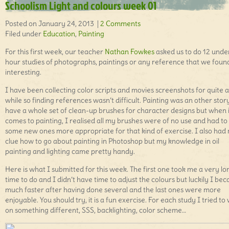
Schoolism Light and colours week 01
Posted on January 24, 2013 |
2 Comments
Filed under
Education
,
Painting
For this first week, our teacher
Nathan Fowkes
asked us to do 12 unde
hour studies of photographs, paintings or any reference that we foun
interesting.
I have been collecting color scripts and movies screenshots for quite a
while so finding references wasn’t difficult. Painting was an other stor
have a whole set of clean-up brushes for character designs but when i
comes to painting, I realised all my brushes were of no use and had to 
some new ones more appropriate for that kind of exercise. I also had
clue how to go about painting in Photoshop but my knowledge in oil
painting and lighting came pretty handy.
Here is what I submitted for this week. The first one took me a very lo
time to do and I didn’t have time to adjust the colours but luckily I be
much faster after having done several and the last ones were more
enjoyable. You should try, it is a fun exercise. For each study I tried to
on something different, SSS, backlighting, color scheme…