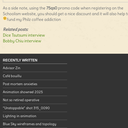
As a side note, using the
75qs0
promo code when registering on the
Schoolism website, you should get a nice discount and it will also help t
fund my Philz coffee addiction
Related posts:
Dice Tsutsumi interview
Bobby Chiu interview
RECENTLY WRITTEN
Advisor Zin
Café bouillu
Post mortem anxieties
Animation showreel 2025
Not so retired operative
“Unstoppable” shot 315_0090
Lighting in animation
Blue Sky wireframes and topology