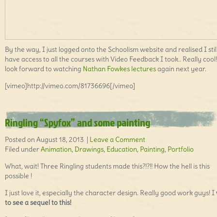
By the way, I just logged onto the Schoolism website and realised I stil
have access to all the courses with Video Feedback I took.. Really cool!!
look forward to watching
Nathan Fowkes lectures
again next year.
[vimeo]http://vimeo.com/81736696[/vimeo]
Ringling “Spyfox” and some painting
Posted on August 18, 2013 |
Leave a Comment
Filed under
Animation
,
Drawings
,
Education
,
Painting
,
Portfolio
What, wait! Three Ringling students made this?!?!! How the hell is this
possible !
I just love it, especially the character design. Really good work guys! I
to see a sequel to this!