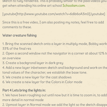
sketch to fully rendered. This is probably similar to the paid videos you
get when attending his online art school
Schoolism.com
.
[youtube]http://www.youtube.com/watch?v=6dib6oA3in0[/youtube]
Since this is a free video, I am also posting my notes, feel free to add
comments to these.
Water creature fishing
1. Bring the scanned sketch onto a layer in multiply mode, Bobby work
33% of the final res
2. Open a second window not the navigator in a corner at about 12% t
an overview
3. Create a backgrond layer in dark grey
4. Add a new layer inbetween sketch and background and work on th
tonal values of the character, we establish the base tone.
5. We create a new layer for the cast shadows
6. We create a new layer for the Colors in Color mode
Part 4 Lets bring the lights in:
1. We have been roughing out until now but it is time to zoom in, to add
more detail in normal mode
2. Upmost layer in Normal mode we add the light so the sketch disapp