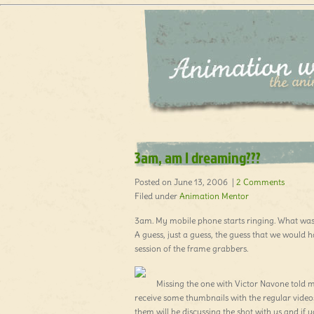
3am, am I dreaming???
Posted on June 13, 2006 |
2 Comments
Filed under
Animation Mentor
3am. My mobile phone starts ringing. What was 
A guess, just a guess, the guess that we would h
session of the frame grabbers.
Missing the one with Victor Navone told
receive some thumbnails with the regular videos 
them will be discussing the shot with us and if 