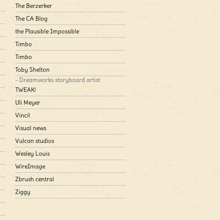
The Berzerker
The CA Blog
the Plausible Impossible
Timbo
Timbo
Toby Shelton
- Dreamworks storyboard artist
TWEAK!
Uli Meyer
Vincil
Visual news
Vulcan studios
Wesley Louis
WireImage
Zbrush central
Ziggy