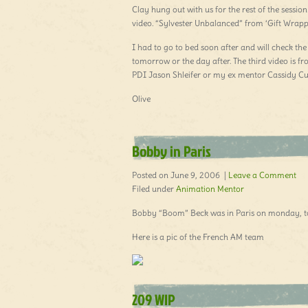
Clay hung out with us for the rest of the sessio
video. “Sylvester Unbalanced” from ‘Gift Wrap
I had to go to bed soon after and will check the
tomorrow or the day after. The third video is
PDI Jason Shleifer or my ex mentor Cassidy Cur
Olive
Bobby in Paris
Posted on June 9, 2006 |
Leave a Comment
Filed under
Animation Mentor
Bobby “Boom” Beck was in Paris on monday, too
Here is a pic of the French AM team
209 WIP