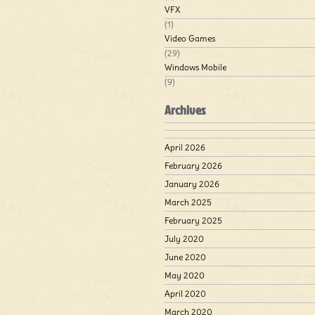
VFX
(1)
Video Games
(29)
Windows Mobile
(9)
Archives
April 2026
February 2026
January 2026
March 2025
February 2025
July 2020
June 2020
May 2020
April 2020
March 2020