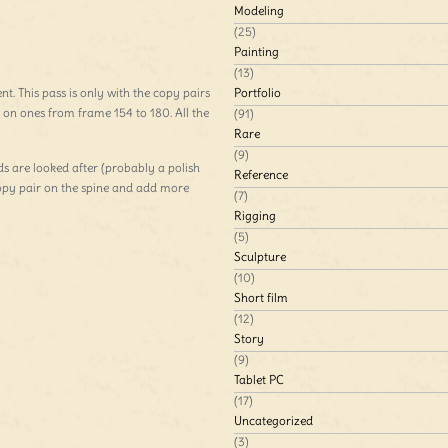
Modeling
(25)
Painting
(13)
nt. This pass is only with the copy pairs
Portfolio
 on ones from frame 154 to 180. All the
(91)
Rare
(9)
ds are looked after (probably a polish
Reference
copy pair on the spine and add more
(7)
Rigging
(5)
Sculpture
(10)
Short film
(12)
Story
(9)
Tablet PC
(17)
Uncategorized
(3)