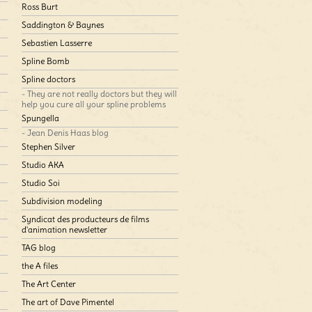
Ross Burt
Saddington & Baynes
Sebastien Lasserre
Spline Bomb
Spline doctors
- They are not really doctors but they will
help you cure all your spline problems
Spungella
- Jean Denis Haas blog
Stephen Silver
Studio AKA
Studio Soi
Subdivision modeling
Syndicat des producteurs de films
d'animation newsletter
TAG blog
the A files
The Art Center
The art of Dave Pimentel