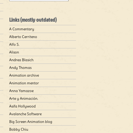
Links (mostly outdated)
A Commentary
Alberto Cerriteno
Alfo S.
Alison
Andrea Blasich
Andy Thomas
Animation archive
Animation mentor
Anna Yamazoe
Arte y Animación.
Asifa Hollywood
Avalanche Software
Big Screen Animation blog
Bobby Chiu