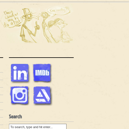
Search