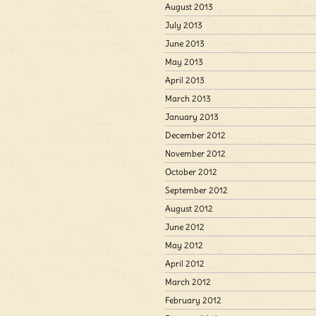
August 2013
July 2013
June 2013
May 2013
April 2013
March 2013
January 2013
December 2012
November 2012
October 2012
September 2012
August 2012
June 2012
May 2012
April 2012
March 2012
February 2012