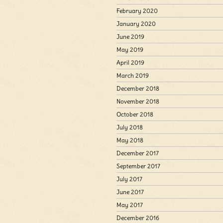
February 2020
January 2020
June 2019
May 2019
April 2019
March 2019
December 2018
November 2018
October 2018
July 2018
May 2018
December 2017
September 2017
July 2017
June 2017
May 2017
December 2016