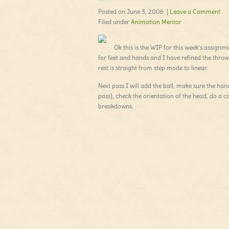
Posted on June 3, 2006 |
Leave a Comment
Filed under
Animation Mentor
Ok this is the WIP for this week’s assignme
for feet and hands and I have refined the throw
rest is straight from step mode to linear.
Next pass I will add the ball, make sure the han
pass), check the orientation of the head, do a 
breakdowns.