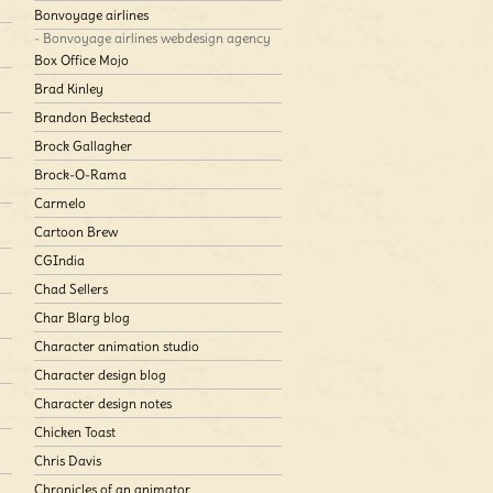
Bonvoyage airlines
- Bonvoyage airlines webdesign agency
Box Office Mojo
Brad Kinley
Brandon Beckstead
Brock Gallagher
Brock-O-Rama
Carmelo
Cartoon Brew
CGIndia
Chad Sellers
Char Blarg blog
Character animation studio
Character design blog
Character design notes
Chicken Toast
Chris Davis
Chronicles of an animator