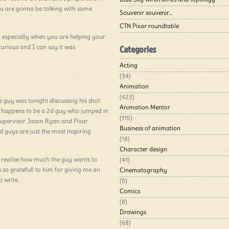
ou are gonna be talking with some
Souvenir souvenir…
CTN Pixar roundtable
g especially when you are helping your
curious and I can say it was
Categories
Acting
(34)
Animation
(423)
 guy was tonight discussing his shot
Animation Mentor
ay happens to be a 2d guy who jumped in
(115)
supervisor Jason Ryan and Pixar
Business of animation
guys are just the most inspiring
(18)
Character design
realise how much the guy wants to
(41)
so gratefull to him for giving me an
Cinematography
 write.
(5)
Comics
(8)
Drawings
(68)