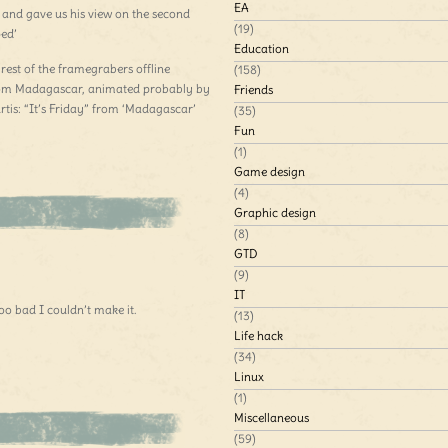
EA
n and gave us his view on the second
(19)
ped’
Education
 rest of the framegrabers offline
(158)
 from Madagascar, animated probably by
Friends
tis: “It’s Friday” from ‘Madagascar’
(35)
Fun
(1)
Game design
(4)
Graphic design
(8)
GTD
(9)
IT
 bad I couldn’t make it.
(13)
Life hack
(34)
Linux
(1)
Miscellaneous
(59)