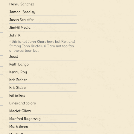
Henry Sanchez
Jamaal Bradley
Jason Schleifer
JimHillMedia
John K
- this is not John Khars here but Ren and
Stimpy John Kricfalusi. I am not too fan
of the cartoon but
Joost
Keith Lango
Kenny Roy
Kris Staber
Kris Staber
leif jeffers
Lines and colors
Maciek Gliwa
Manfred Ragossnig
Mark Behm