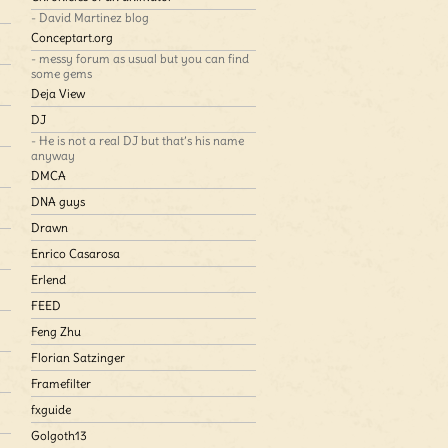
- David Martinez blog
Conceptart.org
- messy forum as usual but you can find
some gems
Deja View
DJ
- He is not a real DJ but that’s his name
anyway
DMCA
DNA guys
Drawn
Enrico Casarosa
Erlend
FEED
Feng Zhu
Florian Satzinger
Framefilter
fxguide
Golgoth13