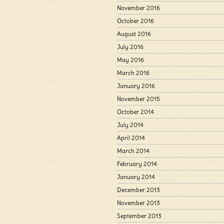
November 2016
October 2016
August 2016
July 2016
May 2016
March 2016
January 2016
November 2015
October 2014
July 2014
April 2014
March 2014
February 2014
January 2014
December 2013
November 2013
September 2013