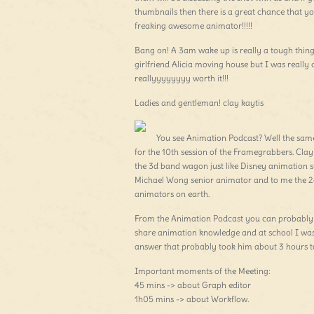
thumbnails then there is a great chance that y
freaking awesome animator!!!!!
Bang on! A 3am wake up is really a tough thin
girlfriend Alicia moving house but I was really 
reallyyyyyyyy worth it!!!
Ladies and gentleman! clay kaytis
You see Animation Podcast? Well the same
for the 10th session of the Framegrabbers. Cl
the 3d band wagon just like Disney animation 
Michael Wong senior animator and to me the 2d 
animators on earth.
From the Animation Podcast you can probably 
share animation knowledge and at school I was 
answer that probably took him about 3 hours to
Important moments of the Meeting:
45 mins -> about Graph editor
1h05 mins -> about Workflow.