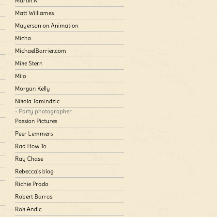
Martin K
Matt Williames
Mayerson on Animation
Micha
MichaelBarrier.com
Mike Stern
Milo
Morgan Kelly
Nikola Tamindzic
- Party photographer
Passion Pictures
Peer Lemmers
Rad How To
Ray Chase
Rebecca's blog
Richie Prado
Robert Barros
Rok Andic