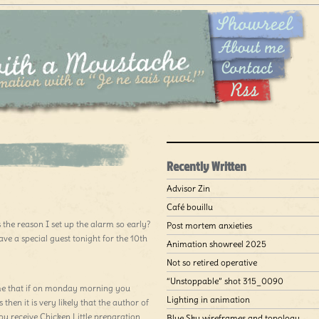
Recently Written
Advisor Zin
Café bouillu
the reason I set up the alarm so early?
Post mortem anxieties
ave a special guest tonight for the 10th
Animation showreel 2025
Not so retired operative
“Unstoppable” shot 315_0090
 me that if on monday morning you
Lighting in animation
then it is very likely that the author of
you receive Chicken Little preparation
Blue Sky wireframes and topology