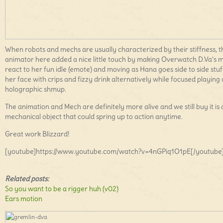
When robots and mechs are usually characterized by their stiffness, t
animator here added a nice little touch by making Overwatch D.Va’s 
react to her fun idle (emote) and moving as Hana goes side to side stuf
her face with crips and fizzy drink alternatively while focused playing 
holographic shmup.
The animation and Mech are definitely more alive and we still buy it is 
mechanical object that could spring up to action anytime.
Great work Blizzard!
[youtube]https://www.youtube.com/watch?v=4nGPiq1O1pE[/youtube
Related posts:
So you want to be a rigger huh (v02)
Ears motion