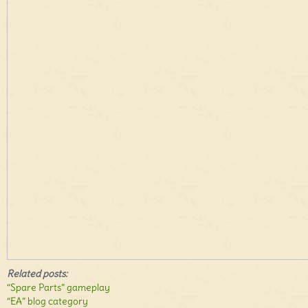
Related posts:
“Spare Parts” gameplay
“EA” blog category