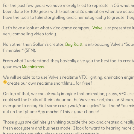
For the past few years we have merely tried to replicate in CG what 
been done for 100 years with traditional 2d animation when we actua
have the tools to take storytelling and cinematography to greater hei
Let’s have a look at what video game company,
Valve
, just presented i
very compelling video today.
Non other than Gollum’s creator,
Bay Raitt
, is introducing Valve’s “Sou
filmmaker” (SFM).
From what I understand, they basically give you the best tool to creat
your own
Machinimas
.
We will be able to to use Valve’s realtime VFX, lighting, animation engi
create our own realtime shortfilms… for free?
On top of that, we can already imagine that animation, props, VFX cr
could sell the fruits of their labour on the Valve marketplace or Steam,
everyone to enjoy. Got some crazy walk/run cycles? Sell them! You mi
out on the Iphone App market? This is your chance!
Those guys are definitely thinking outside the box and created a reall
fresh ecosystem and business model. I look forward to hearing more 