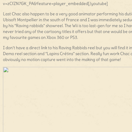
v=zCfZN7GK_PA&feature=player_embedded[/youtube]
Last Chac also happen to be a very good animator performing his duti
Ubisoft Montpellier in the south of France and I was immediately sed
by his “Raving rabbids” showreel. The Wii is too last-gen for me so I ha
never tried any of the cartoony titles it offers but that one would be o
my favourite games on Xbox 360 or PS3.
I don’t have a direct link to his Raving Rabbids reel but you will find it i
Demo reel section and “Lapins Crétins” section. Really fun work Chac 
obviously no motion capture went into the making of that game!