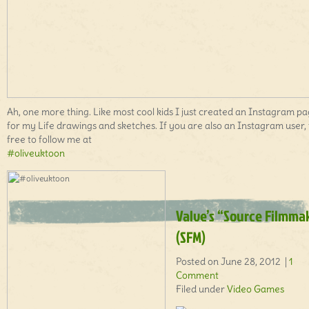
Ah, one more thing. Like most cool kids I just created an Instagram p
for my Life drawings and sketches. If you are also an Instagram user, 
free to follow me at
#oliveuktoon
Valve’s “Source Filmma
(SFM)
Posted on June 28, 2012 |
1
Comment
Filed under
Video Games