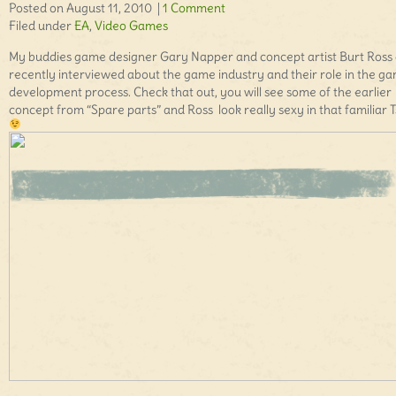
Posted on August 11, 2010 |
1 Comment
Filed under
EA
,
Video Games
My buddies game designer Gary Napper and concept artist Burt Ross
recently interviewed about the game industry and their role in the g
development process. Check that out, you will see some of the earlier
concept from “Spare parts” and Ross look really sexy in that familiar T