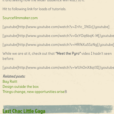
it and seeing how the wider audience will react to it.
Hit to following link for loads of tutorials.
Sourcefilmmaker.com
[youtube]http://www.youtube.com/watch?v=Zri1c_If6Ic[/youtube]
[youtube]http://www.youtube.com/watch?v=GcYOq6bqK-M[/youtube
[youtube]http://www.youtube.com/watch?v=HRfkXu5SzNg[/youtube
While we are at it, check out that
“Meet the Pyro”
video I hadn’t seen
before.
[youtube]http://www.youtube.com/watch?v=WUhOnX8qt3I[/youtube
Related posts:
Bay Raitt
Design outside the box
Things change, new opportunities arise
B
Last Chac Little Gaga