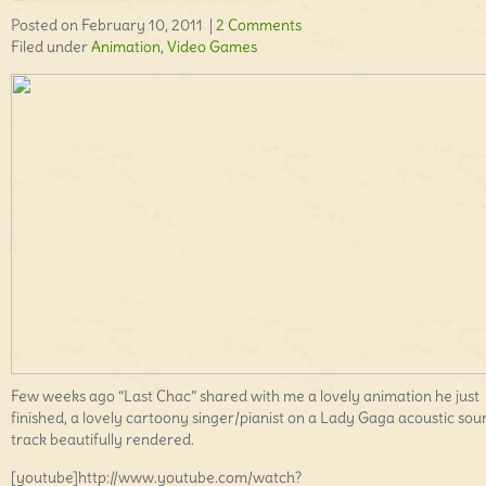
Posted on February 10, 2011 |
2 Comments
Filed under
Animation
,
Video Games
Few weeks ago “Last Chac” shared with me a lovely animation he just
finished, a lovely cartoony singer/pianist on a Lady Gaga acoustic sou
track beautifully rendered.
[youtube]http://www.youtube.com/watch?