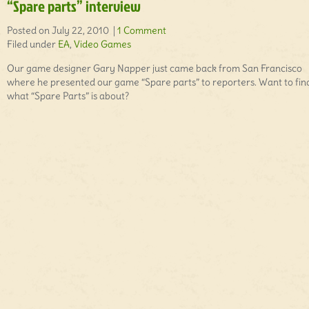
“Spare parts” interview
Posted on July 22, 2010 |
1 Comment
Filed under
EA
,
Video Games
Our game designer Gary Napper just came back from San Francisco
where he presented our game “Spare parts” to reporters. Want to fin
what “Spare Parts” is about?