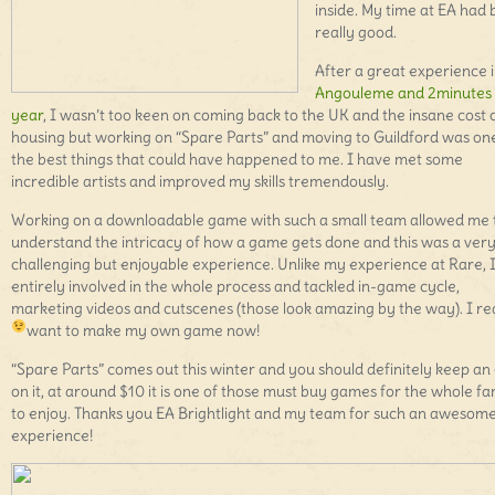
inside. My time at EA had
really good.
After a great experience 
Angouleme and 2minutes 
year
, I wasn’t too keen on coming back to the UK and the insane cost 
housing but working on “Spare Parts” and moving to Guildford was on
the best things that could have happened to me. I have met some
incredible artists and improved my skills tremendously.
Working on a downloadable game with such a small team allowed me 
understand the intricacy of how a game gets done and this was a ver
challenging but enjoyable experience. Unlike my experience at Rare, 
entirely involved in the whole process and tackled in-game cycle,
marketing videos and cutscenes (those look amazing by the way). I rea
want to make my own game now!
“Spare Parts” comes out this winter and you should definitely keep an
on it, at around $10 it is one of those must buy games for the whole fa
to enjoy. Thanks you EA Brightlight and my team for such an awesom
experience!