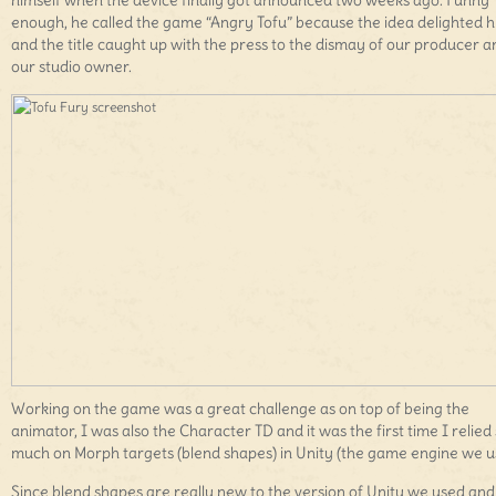
himself when the device finally got announced two weeks ago. Funny
enough, he called the game “Angry Tofu” because the idea delighted 
and the title caught up with the press to the dismay of our producer a
our studio owner.
Working on the game was a great challenge as on top of being the
animator, I was also the Character TD and it was the first time I relied
much on Morph targets (blend shapes) in Unity (the game engine we u
Since blend shapes are really new to the version of Unity we used and