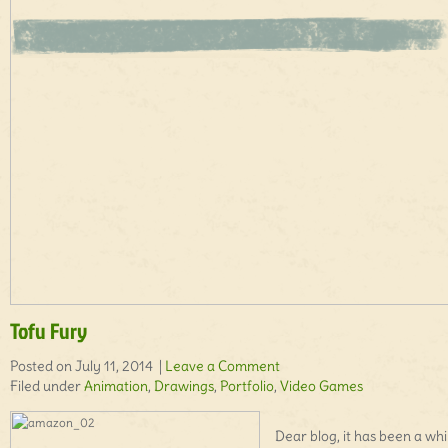
Tofu Fury
Posted on July 11, 2014 |
Leave a Comment
Filed under
Animation
,
Drawings
,
Portfolio
,
Video Games
Dear blog, it has been a whi