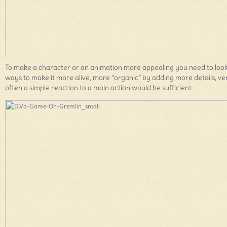
To make a character or an animation more appealing you need to look
ways to make it more alive, more “organic” by adding more details, ve
often a simple reaction to a main action would be sufficient