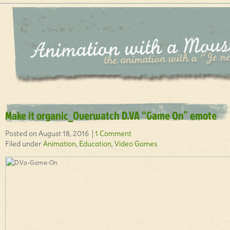
Make it organic_Overwatch D.VA “Game On” emote
Posted on August 18, 2016 |
1 Comment
Filed under
Animation
,
Education
,
Video Games