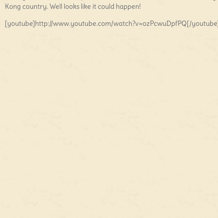
Kong country. Well looks like it could happen!
[youtube]http://www.youtube.com/watch?v=ozPcwuDpfPQ[/youtube