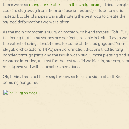
there were so
many horror stories on the Unity forum
, I tried everyth
could to stay away from them and use bones and joints deformation
instead but blend shapes were ultimately the best way to create the
stylized deformations we were after.
As the main character is 100% animated with blend shapes, “Tofu Fury”
testimony that blend shapes are perfectly reliable in Unity. I even wen
the extent of using blend shapes for some of the bad guys and “non-
playable-character’s” (NPC) skin deformation that are traditionally
handled through joints and the result was visually more pleasing and l
resource intensive, at least for the test we did we Martin, our progr
mostly involved with character animations.
Ok, I think that is all I can say for now so here is a video of Jeff Bezos
demoing our game.