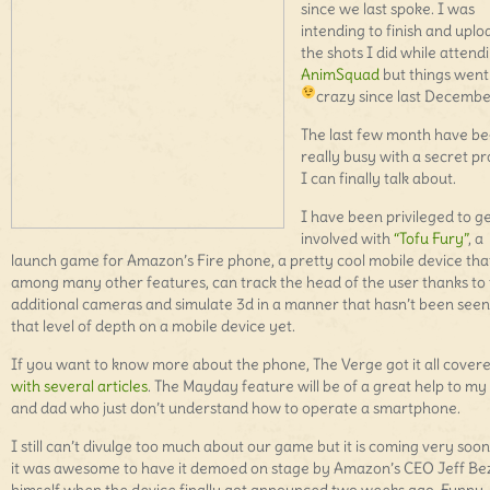
since we last spoke. I was
intending to finish and uplo
the shots I did while attend
AnimSquad
but things went 
crazy since last Decemb
The last few month have b
really busy with a secret pr
I can finally talk about.
I have been privileged to g
involved with
“Tofu Fury”
, a
launch game for Amazon’s Fire phone, a pretty cool mobile device tha
among many other features, can track the head of the user thanks to
additional cameras and simulate 3d in a manner that hasn’t been seen
that level of depth on a mobile device yet.
If you want to know more about the phone, The Verge got it all cover
with several articles
. The Mayday feature will be of a great help to 
and dad who just don’t understand how to operate a smartphone.
I still can’t divulge too much about our game but it is coming very soo
it was awesome to have it demoed on stage by Amazon’s CEO Jeff Be