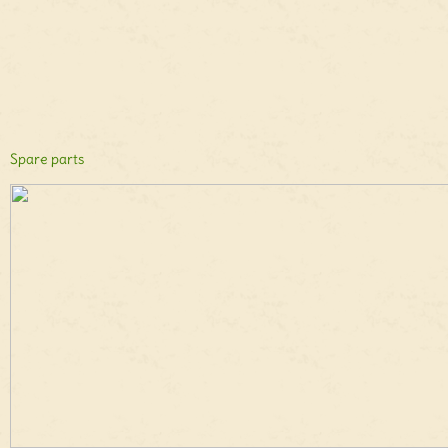
Spare parts