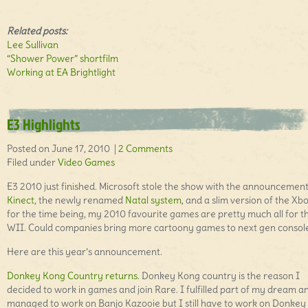
Related posts:
Lee Sullivan
“Shower Power” shortfilm
Working at EA Brightlight
E3 Highlights
Posted on June 17, 2010 |
2 Comments
Filed under
Video Games
E3 2010 just finished. Microsoft stole the show with the announcement
Kinect
, the newly renamed
Natal system
, and a slim version of the Xb
for the time being, my 2010 favourite games are pretty much all for t
WII. Could companies bring more cartoony games to next gen console
Here are this year’s announcement.
Donkey Kong Country returns
. Donkey Kong country is the reason I
decided to work in games and join Rare. I fulfilled part of my dream a
managed to work on Banjo Kazooie but I still have to work on Donkey