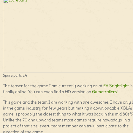
Spare parts EA
The teaser for the game I am currently working on at
EA Brightlight
is
finally online. You can even find a HD version on
Gametrailers
!
This game and the team I am working with are awesome. I have only
in the game industry for few years but making a downloadable XBLA
game is probably the closest thing to what it was back in the mid 80s/
Unlike the 70 and upward teams most games require nowadays, in a
project of that size, every team member can truly participate to the
direction of the game.