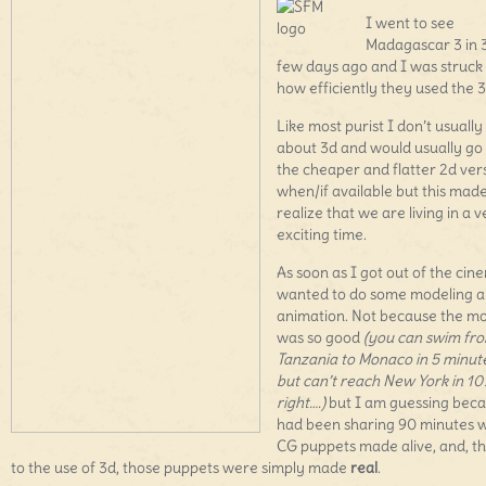
I went to see
Madagascar 3 in 
few days ago and I was struck
how efficiently they used the 3
Like most purist I don’t usually
about 3d and would usually go 
the cheaper and flatter 2d ver
when/if available but this mad
realize that we are living in a 
exciting time.
As soon as I got out of the cin
wanted to do some modeling 
animation. Not because the m
was so good
(you can swim fr
Tanzania to Monaco in 5 minut
but can’t reach New York in 10
right….)
but I am guessing beca
had been sharing 90 minutes w
CG puppets made alive, and, t
to the use of 3d, those puppets were simply made
real
.