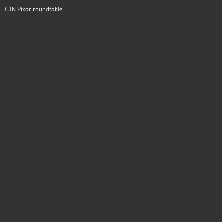
CTN Pixar roundtable