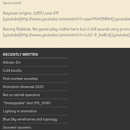
Spare parts
Rayman origins. 2d!!!!! Love it!!!!
[youtube]http://www.youtube.com/watch?v=qwrHV43RR64[/youtube
Raving Rabbids. No game play visible here but it still sounds very prom
[youtube]http://www.youtube.com/watch?v=L6U-9_ba8Lk[/youtube]
RECENTLY WRITTEN
Advisor Zin
Café bouillu
Post mortem anxieties
Animation showreel 2025
Not so retired operative
“Unstoppable” shot 315_0090
Lighting in animation
Blue Sky wireframes and topology
Souvenir souvenir…