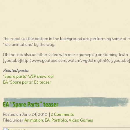
The robots at the bottom in the background are performing some of 
“idle animations” by the way.
Oh there is also an other video with more gameplay on Gaming Truth
[youtube]http://www.youtube.com/watch?v=g0xFmgtthMo[/youtube]
Related posts:
“Spare parts” WIP showreel
EA “Spare parts” E3 teaser
EA “Spare Parts” teaser
Posted on June 24, 2010 |
2 Comments
Filed under
Animation
,
EA
,
Portfolio
,
Video Games