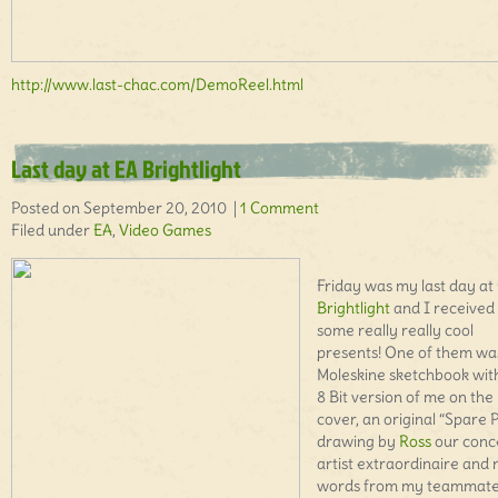
http://www.last-chac.com/DemoReel.html
Last day at EA Brightlight
Posted on September 20, 2010 |
1 Comment
Filed under
EA
,
Video Games
Friday was my last day at
Brightlight
and I received
some really really cool
presents! One of them wa
Moleskine sketchbook wit
8 Bit version of me on the
cover, an original “Spare 
drawing by
Ross
our conc
artist extraordinaire and 
words from my teammat