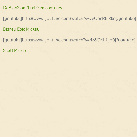
DeBlob2 on Next Gen consoles
[youtube]http://www.youtube.com/watch?v=7eOocRhiRko[/youtube]
Disney Epic Mickey
[youtube]http://www.youtube.com/watch?v=dz8jD4LJ_o0[/youtube]
Scott Pilgrim