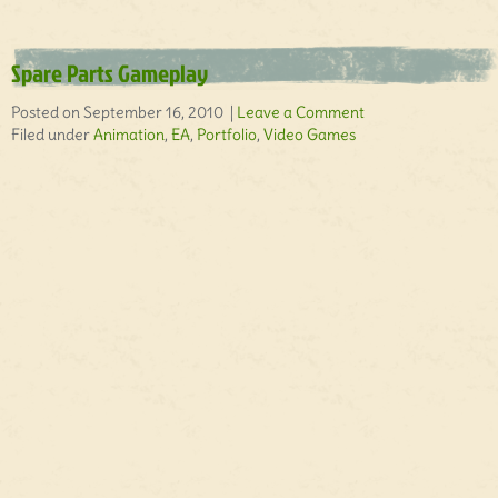
Spare Parts Gameplay
Posted on September 16, 2010 |
Leave a Comment
Filed under
Animation
,
EA
,
Portfolio
,
Video Games