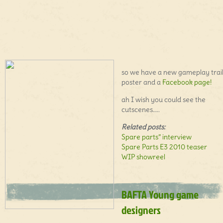
so we have a new gameplay trail
poster and a
Facebook page!
ah I wish you could see the
cutscenes…..
Related posts:
Spare parts” interview
Spare Parts E3 2010 teaser
WIP showreel
BAFTA Young game
designers