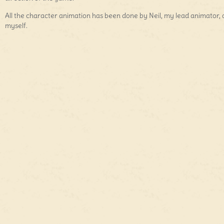
All the character animation has been done by Neil, my lead animator,
myself.