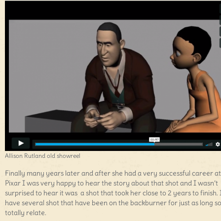
Allison Rutland old showreel
Finally many years later and after she had a very successful career at
Pixar I was very happy to hear the story about that shot and I wasn’t
surprised to hear it was a shot that took her close to 2 years to finish. 
have several shot that have been on the backburner for just as long so
totally relate.