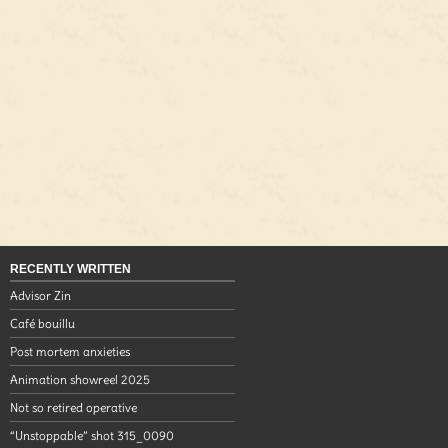
RECENTLY WRITTEN
Advisor Zin
Café bouillu
Post mortem anxieties
Animation showreel 2025
Not so retired operative
“Unstoppable” shot 315_0090