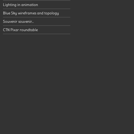
Lighting in animation
Blue Sky wireframes and topology
Souvenir souvenir…
CTN Pixar roundtable