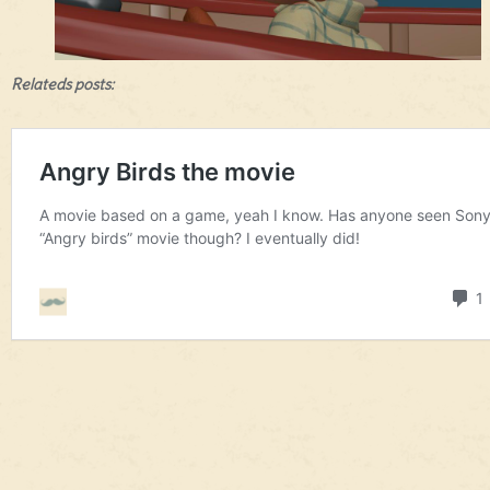
Relateds posts: