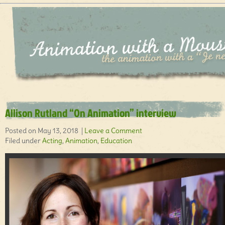
Allison Rutland “On Animation” interview
Posted on May 13, 2018 |
Leave a Comment
Filed under
Acting
,
Animation
,
Education