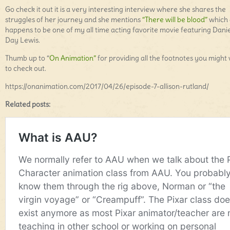
Go check it out it is a very interesting interview where she shares the
struggles of her journey and she mentions
“There will be blood”
which 
happens to be one of my all time acting favorite movie featuring Danie
Day Lewis.
Thumb up to “
On Animation”
for providing all the footnotes you might
to check out.
https://onanimation.com/2017/04/26/episode-7-allison-rutland/
Related posts: