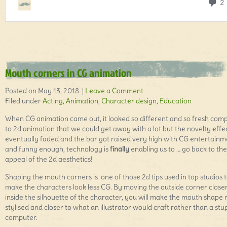
Mouth corners in CG animation
Posted on May 13, 2018 |
Leave a Comment
Filed under
Acting
,
Animation
,
Character design
,
Education
When CG animation came out, it looked so different and so fresh com
to 2d animation that we could get away with a lot but the novelty effe
eventually faded and the bar got raised very high with CG entertainm
and funny enough, technology is
finally
enabling us to … go back to the
appeal of the 2d aesthetics!
Shaping the mouth corners is one of those 2d tips used in top studios 
make the characters look less CG. By moving the outside corner close
inside the silhouette of the character, you will make the mouth shape
stylised and closer to what an illustrator would craft rather than a stu
computer.