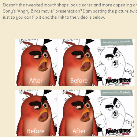
Doesn’t the tweaked mouth shape look clearer and more appealing on
Sony’s “Angry Birds movie” presentation? I am posting the picture twi
just so you can flip it and the link to the video is below.