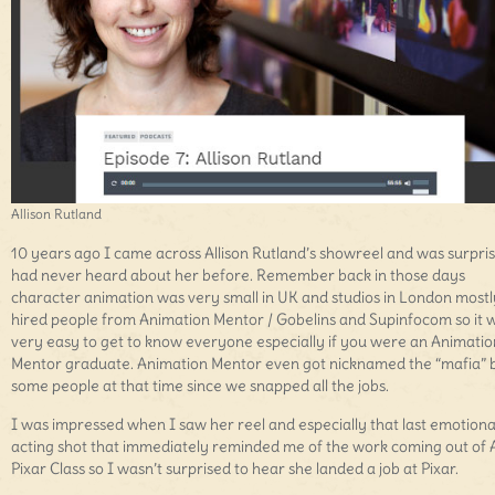
Allison Rutland
10 years ago I came across Allison Rutland’s showreel and was surpris
had never heard about her before. Remember back in those days
character animation was very small in UK and studios in London mostl
hired people from Animation Mentor / Gobelins and Supinfocom so it 
very easy to get to know everyone especially if you were an Animatio
Mentor graduate. Animation Mentor even got nicknamed the “mafia” 
some people at that time since we snapped all the jobs.
I was impressed when I saw her reel and especially that last emotiona
acting shot that immediately reminded me of the work coming out of 
Pixar Class so I wasn’t surprised to hear she landed a job at Pixar.