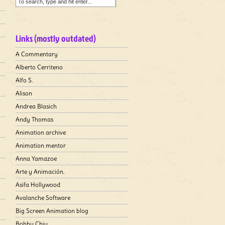
Links (mostly outdated)
A Commentary
Alberto Cerriteno
Alfo S.
Alison
Andrea Blasich
Andy Thomas
Animation archive
Animation mentor
Anna Yamazoe
Arte y Animación.
Asifa Hollywood
Avalanche Software
Big Screen Animation blog
Bobby Chiu