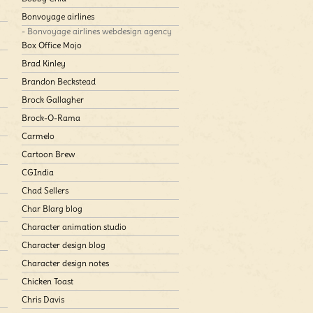
Bonvoyage airlines
- Bonvoyage airlines webdesign agency
Box Office Mojo
Brad Kinley
Brandon Beckstead
Brock Gallagher
Brock-O-Rama
Carmelo
Cartoon Brew
CGIndia
Chad Sellers
Char Blarg blog
Character animation studio
Character design blog
Character design notes
Chicken Toast
Chris Davis