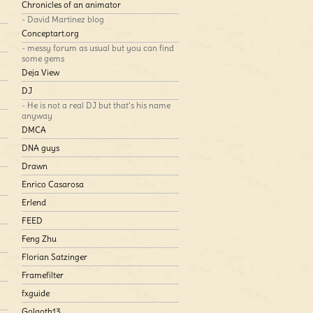
Chronicles of an animator
- David Martinez blog
Conceptart.org
- messy forum as usual but you can find
some gems
Deja View
DJ
- He is not a real DJ but that’s his name
anyway
DMCA
DNA guys
Drawn
Enrico Casarosa
Erlend
FEED
Feng Zhu
Florian Satzinger
Framefilter
fxguide
Golgoth13