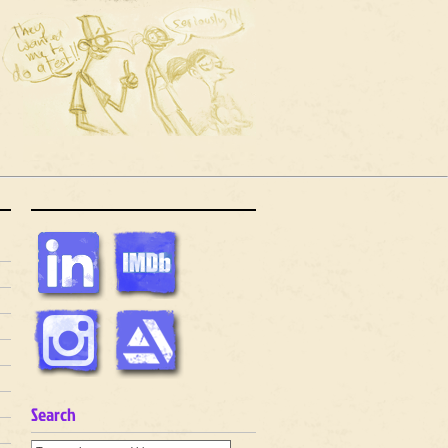
Search