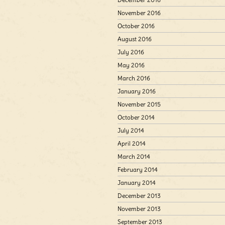
November 2016
October 2016
August 2016
July 2016
May 2016
March 2016
January 2016
November 2015
October 2014
July 2014
April 2014
March 2014
February 2014
January 2014
December 2013
November 2013
September 2013