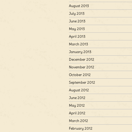
August 2013
July 2013
June 2013
May 2013
April 2013
March 2013
January 2013
December 2012
November 2012
October 2012
September 2012
August 2012
June 2012
May 2012
April 2012
March 2012
February 2012