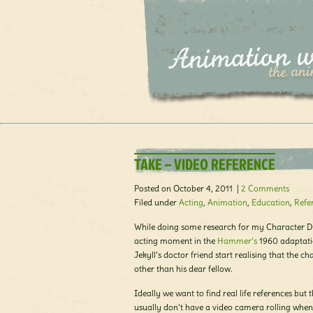
TAKE – VIDEO REFERENCE
Posted on October 4, 2011 |
2 Comments
Filed under
Acting
,
Animation
,
Education
,
Refe
While doing some research for my Character D
acting moment in the
Hammer’s
1960 adaptati
Jekyll’s doctor friend start realising that the c
other than his dear fellow.
Ideally we want to find real life references but t
usually don’t have a video camera rolling whe