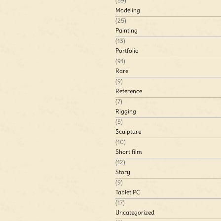
(59)
Modeling
(25)
Painting
(13)
Portfolio
(91)
Rare
(9)
Reference
(7)
Rigging
(5)
Sculpture
(10)
Short film
(12)
Story
(9)
Tablet PC
(17)
Uncategorized