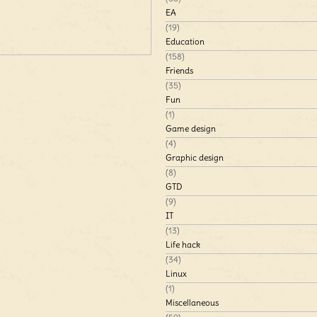
EA
(19)
Education
(158)
Friends
(35)
Fun
(1)
Game design
(4)
Graphic design
(8)
GTD
(9)
IT
(13)
Life hack
(34)
Linux
(1)
Miscellaneous