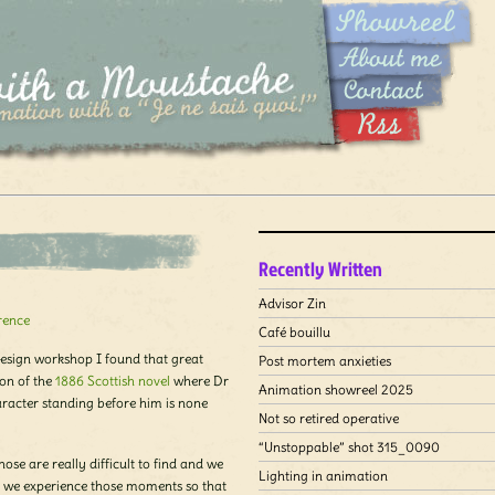
Recently Written
Advisor Zin
rence
Café bouillu
esign workshop I found that great
Post mortem anxieties
on of the
1886 Scottish novel
where Dr
Animation showreel 2025
haracter standing before him is none
Not so retired operative
“Unstoppable” shot 315_0090
hose are really difficult to find and we
Lighting in animation
n we experience those moments so that