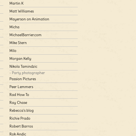
Martin K
Matt Williames
Mayerson on Animation
Micha
MichaelBarrier.com
Mike Stern
Milo
Morgan Kelly
Nikola Tamindzic
- Party photographer
Passion Pictures
Peer Lemmers
Rad How To
Ray Chase
Rebecca's blog
Richie Prado
Robert Barros
Rok Andic