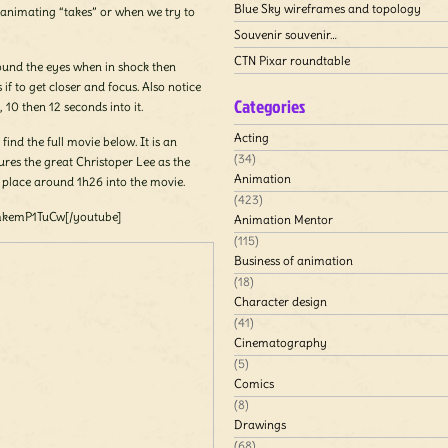
Blue Sky wireframes and topology
 animating “takes” or when we try to
Souvenir souvenir…
CTN Pixar roundtable
ound the eyes when in shock then
 if to get closer and focus. Also notice
Categories
, 10 then 12 seconds into it.
Acting
find the full movie below. It is an
(34)
tures the great Christoper Lee as the
Animation
s place around 1h26 into the movie.
(423)
mkemP1TuCw[/youtube]
Animation Mentor
(115)
Business of animation
(18)
Character design
(41)
Cinematography
(5)
Comics
(8)
Drawings
(68)