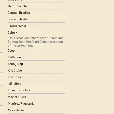
Henry Sanchez
Jamaal Bradley
Jason Schleifer
JimHillMedia
John K
- this is not John Khars here but Ren and
Stimpy John Kricfalusi. I am not too fan
of the cartoon but
Joost
Keith Lango
Kenny Roy
Kris Staber
Kris Staber
leif jeffers
Lines and colors
Maciek Gliwa
Manfred Ragossnig
Mark Behm