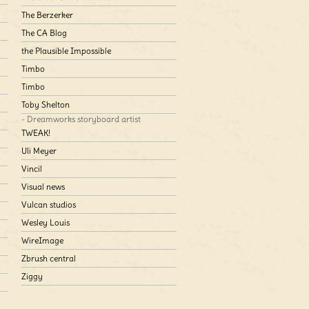
The Berzerker
The CA Blog
the Plausible Impossible
Timbo
Timbo
Toby Shelton
- Dreamworks storyboard artist
TWEAK!
Uli Meyer
Vincil
Visual news
Vulcan studios
Wesley Louis
WireImage
Zbrush central
Ziggy