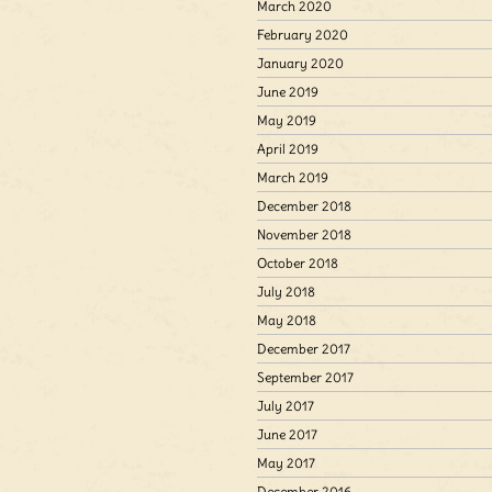
March 2020
February 2020
January 2020
June 2019
May 2019
April 2019
March 2019
December 2018
November 2018
October 2018
July 2018
May 2018
December 2017
September 2017
July 2017
June 2017
May 2017
December 2016