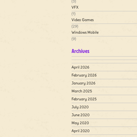
(3)
VFX
(1)
Video Games
(29)
Windows Mobile
(9)
Archives
April 2026
February 2026
January 2026
March 2025
February 2025
July 2020
June 2020
May 2020
April 2020