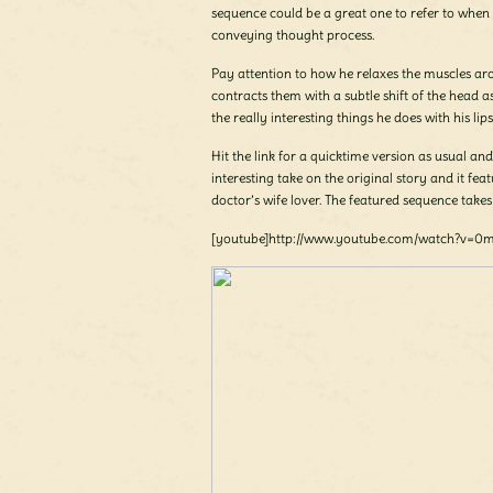
sequence could be a great one to refer to when
conveying thought process.
Pay attention to how he relaxes the muscles ar
contracts them with a subtle shift of the head as
the really interesting things he does with his lips
Hit the link for a quicktime version as usual and 
interesting take on the original story and it fea
doctor’s wife lover. The featured sequence take
[youtube]http://www.youtube.com/watch?v=0