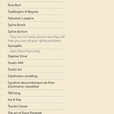
Ross Burt
Saddington & Baynes
Sebastien Lasserre
Spline Bomb
Spline doctors
- They are not really doctors but they will
help you cure all your spline problems
Spungella
- Jean Denis Haas blog
Stephen Silver
Studio AKA
Studio Soi
Subdivision modeling
Syndicat des producteurs de films
d'animation newsletter
TAG blog
the A files
The Art Center
The art of Dave Pimentel