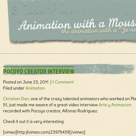
POCOYO CREATOR INTERVIEW
Posted on June 23, 2011 |
1 Comment
Filed under
Animation
Christian Dan,
one of the crazy talented animators who worked on Pl
51, just made me aware of a great video interview
Arte y Animacion
recorded with Pocoyo creator, Alfonso Rodriguez.
Check it out it is very interesting
[vimeo]http://vimeo.com/23975439[/vimeo]