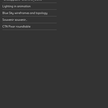
Lighting in animation
Blue Sky wireframes and topology
Souvenir souvenir…
CTN Pixar roundtable