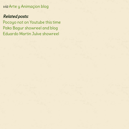
via
Arte y Animaçion blog
Related posts:
Pocoyo not on Youtube this time
Pako Bagur showreel and blog
Eduardo Martin Julve showreel