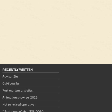
RECENTLY WRITTEN
Advisor Zin
Café bouillu
Post mortem anxieties
Animation showreel 2025
Not so retired operative
“Unstoppable” shot 315_0090