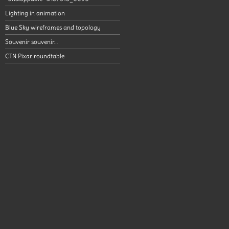
Lighting in animation
Blue Sky wireframes and topology
Souvenir souvenir…
CTN Pixar roundtable