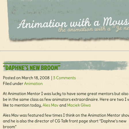
“DAPHNE’S NEW BROOM”
Posted on March 18, 2008 |
3 Comments
Filed under
Animation
At Animation Mentor I was lucky to have some great mentors but also 
be in the same class as few animators extraordinaire. Here are two I
like to mention today,
Ales Mav
and
Maciek Gliwa
Ales Mav was featured few times I think on the Animation Mentor sho
and he is also the director of CG Talk front page short “Daphne’s new
broom”