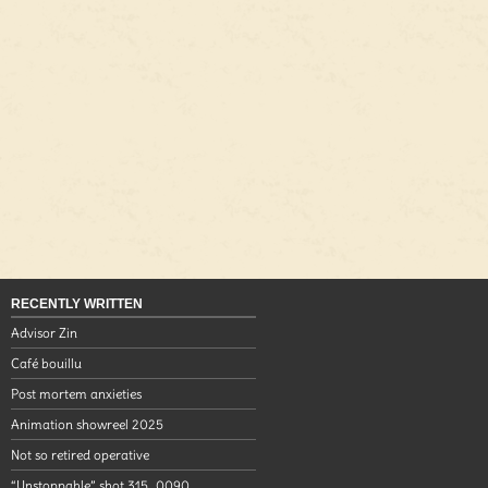
RECENTLY WRITTEN
Advisor Zin
Café bouillu
Post mortem anxieties
Animation showreel 2025
Not so retired operative
“Unstoppable” shot 315_0090