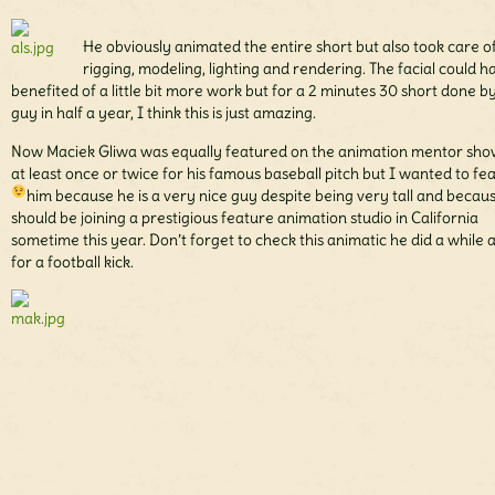
He obviously animated the entire short but also took care o
rigging, modeling, lighting and rendering. The facial could h
benefited of a little bit more work but for a 2 minutes 30 short done b
guy in half a year, I think this is just amazing.
Now Maciek Gliwa was equally featured on the animation mentor sho
at least once or twice for his famous baseball pitch but I wanted to fe
him because he is a very nice guy despite being very tall
and becaus
should be joining a prestigious feature animation studio in California
sometime this year. Don’t forget to check this animatic he did a while 
for a football kick.