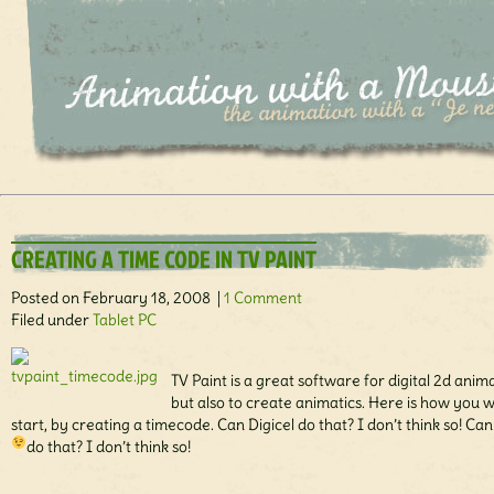
CREATING A TIME CODE IN TV PAINT
Posted on February 18, 2008 |
1 Comment
Filed under
Tablet PC
TV Paint is a great software for digital 2d anim
but also to create animatics. Here is how you 
start, by creating a timecode. Can Digicel do that? I don’t think so! Ca
do that? I don’t think so!