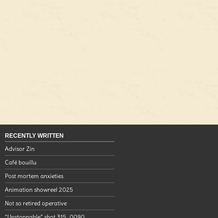
RECENTLY WRITTEN
Advisor Zin
Café bouillu
Post mortem anxieties
Animation showreel 2025
Not so retired operative
“Unstoppable” shot 315_0090