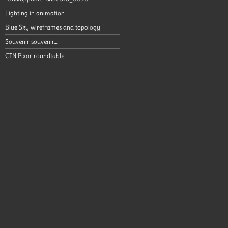
Lighting in animation
Blue Sky wireframes and topology
Souvenir souvenir…
CTN Pixar roundtable