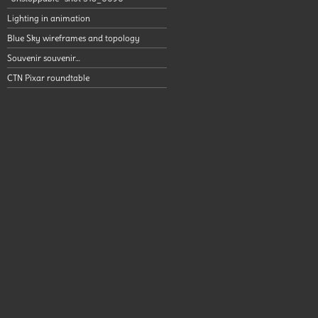
Lighting in animation
Blue Sky wireframes and topology
Souvenir souvenir…
CTN Pixar roundtable