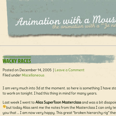
WACKY RACES
Posted on December 14, 2005 |
Leave a Comment
Filed under
Miscellaneous
I am very much into 3d at the moment. so here is something I have st
to work on tonight. I had this thing in mind for many years.
Last week I went to
Alias SuperToon Masterclass
and was a bit disapo
but today Alias sent me the notes from the Masterclass
I can only te
you that … I am now very happy. This great “broken hierarchy rig” the