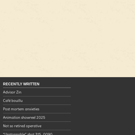
RECENTLY WRITTEN
Advisor Zin
Café bouillu
Post mortem anxieties
Animation showreel 2025
Not so retired operative
“Unstoppable” shot 315_0090