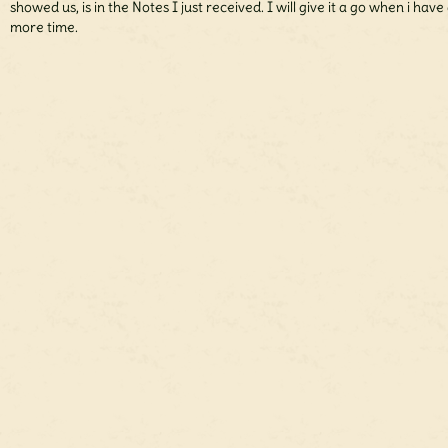
showed us, is in the Notes I just received. I will give it a go when i have 
more time.