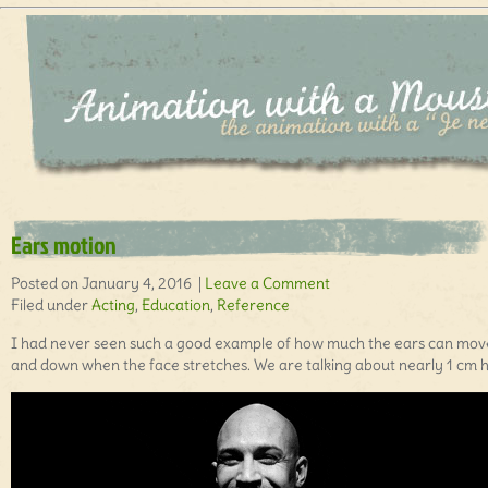
Ears motion
Posted on January 4, 2016 |
Leave a Comment
Filed under
Acting
,
Education
,
Reference
I had never seen such a good example of how much the ears can mov
and down when the face stretches. We are talking about nearly 1 cm h