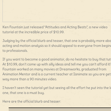
Ken Fountain just released “Attitudes and Acting Beats”, a new video
tutorial at the incredible price of $10.99.
Judging by the official blurb and teaser, that one is probably more ab
acting and motion analysis so it should appeal to everyone from begi
to professionals.
If you want to become a good animator, do no hesitate to buy that tuto
At $10.99, don’t come up with silly ideas and tell me you can’t afford it
Fountain worked on many movies at Dreamworks, graduated from
Animation Mentor and is a current teacher at Ianimate so you are get
way more than a 90 minutes video.
I haven’t seen the tutorial yet but seeing all the effort he put into the l
one, that one is a must buy.
Here are the official blurb and teaser: