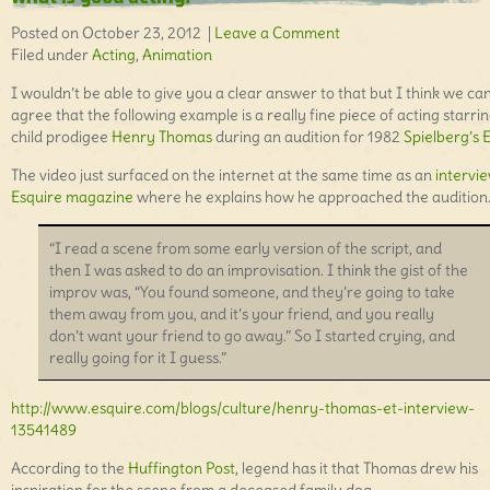
Posted on October 23, 2012 |
Leave a Comment
Filed under
Acting
,
Animation
I wouldn’t be able to give you a clear answer to that but I think we can
agree that the following example is a really fine piece of acting starri
child prodigee
Henry Thomas
during an audition for 1982
Spielberg’s E
The video just surfaced on the internet at the same time as an
intervie
Esquire magazine
where he explains how he approached the audition
“I read a scene from some early version of the script, and
then I was asked to do an improvisation. I think the gist of the
improv was, “You found someone, and they’re going to take
them away from you, and it’s your friend, and you really
don’t want your friend to go away.” So I started crying, and
really going for it I guess.”
http://www.esquire.com/blogs/culture/henry-thomas-et-interview-
13541489
According to the
Huffington Post
, legend has it that Thomas drew his