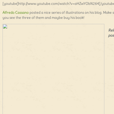
[youtube]http://www.youtube.com/watch?v=aHZwYObN264[/youtub
Alfredo Cassano
posted a nice series of illustrations on his blog. Make 
you see the three of them and maybe buy his book!
Rel
pos