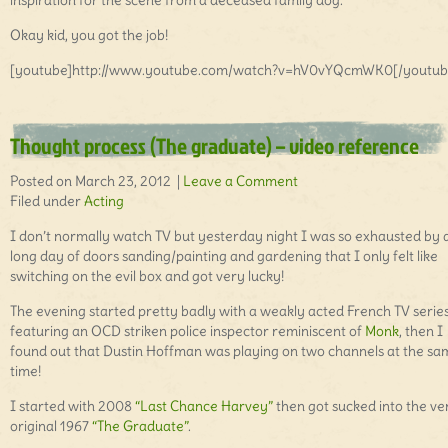
inspiration for the scene from a deceased family dog.
Okay kid, you got the job!
[youtube]http://www.youtube.com/watch?v=hV0vYQcmWK0[/youtub
Thought process (The graduate) – video reference
Posted on March 23, 2012 |
Leave a Comment
Filed under
Acting
I don’t normally watch TV but yesterday night I was so exhausted by 
long day of doors sanding/painting and gardening that I only felt like
switching on the evil box and got very lucky!
The evening started pretty badly with a weakly acted French TV serie
featuring an OCD striken police inspector reminiscent of
Monk
, then I
found out that Dustin Hoffman was playing on two channels at the sa
time!
I started with 2008
“Last Chance Harvey”
then got sucked into the ve
original 1967
“The Graduate”
.