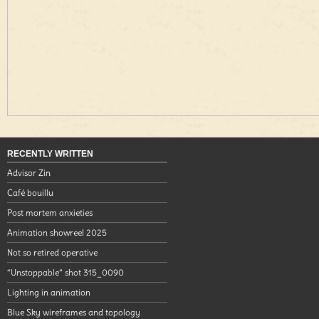
RECENTLY WRITTEN
Advisor Zin
Café bouillu
Post mortem anxieties
Animation showreel 2025
Not so retired operative
“Unstoppable” shot 315_0090
Lighting in animation
Blue Sky wireframes and topology