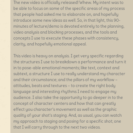
The new video is officially released! Whew. My intent was to
be able to focus on some of the specific areas of my process
that people had asked me to elaborate on, and hopefully
introduce some new ideas as well. So, in that light, this 90-
minutes of lecture/demo is devoted entirely to the planning,
video analysis and blocking processes, and the tools and
concepts I use to execute these phases with consistency,
clarity, and hopefully emotional appeal.
This video is heavy on analysis. I get very specific regarding
the structures I use to breakdown a performance and turn it
in to pose-able emotional moments; like text, context and
subtext, a structure I use to really understand my character
and their circumstance; and the pillars of my workflow –
attitudes, beats and textures – to create the right body
language and interesting rhythms I need to engage my
audience. I also take the opportunity to go deeper in to the
concept of character centers and how that can greatly
effect you character’s movement as well as the graphic
quality of your shot’s staging. And, as usual, you can watch
my approach to staging and posing for a specific shot; one
that I will carry through to the next two videos.