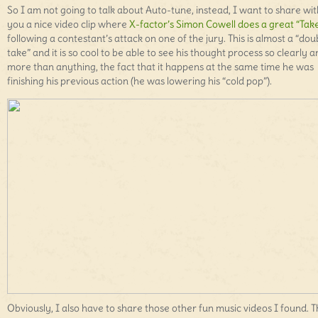
So I am not going to talk about Auto-tune, instead, I want to share wit
you a nice video clip where
X-factor’s Simon Cowell does a great “Tak
following a contestant’s attack on one of the jury. This is almost a “dou
take” and it is so cool to be able to see his thought process so clearly 
more than anything, the fact that it happens at the same time he was
finishing his previous action (he was lowering his “cold pop”).
Obviously, I also have to share those other fun music videos I found. 