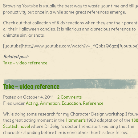
Browsing Youtube is usually the best way to waste your time and kill 
productivity but once in a while some great references emerge.
Check out that collection of Kids reactions when they ear their parent
all their Halloween candies. It is hilarious and a precious reference to
animate similar shots.
[youtube]http://www.youtube.com/watch?v=_YQpbzQ6gzs[/youtube
Related post:
Take – video reference
Take – video reference
Posted on October 4, 2011 |
2 Comments
Filed under
Acting
,
Animation
,
Education
,
Reference
While doing some research for my Character Design workshop I foun
that great acting moment in the
Hammer’s
1960 adaptation of the
18
Scottish novel
where Dr Jekyll’s doctor friend start realising that the
character standing before him is none other than his dear fellow.