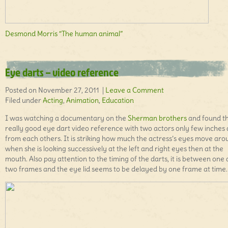
Desmond Morris “The human animal”
Eye darts – video reference
Posted on November 27, 2011 |
Leave a Comment
Filed under
Acting
,
Animation
,
Education
I was watching a documentary on the
Sherman brothers
and found t
really good eye dart video reference with two actors only few inches
from each others. It is striking how much the actress’s eyes move aro
when she is looking successively at the left and right eyes then at the
mouth. Also pay attention to the timing of the darts, it is between one
two frames and the eye lid seems to be delayed by one frame at time.