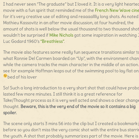
I had never seen “The graduate” but I loved it. It is a very light hearte
movie with a fun spirit that reminded me of the
French New Wave cin
for it’s very creative use of editing and reaaaalllly long shots. As noted
Mathieu Kassovitz in an after movie discussion, at four hundred, the
amount of shots is well below the usual thousand to two thousand shot
wouldn’t be surprised if
Mike Nichols
got some inspiration in watching
Luc Godard 1960’s
“Breathless”
.
The movie also features some really fun sequence transitions similar t
what Ronnie Del Carmen boarded on “Up”, with the environment cha
while the camera tracks the main character in the middle of an action
see for example Hoffman leaps out of the swimming pool to lay flat on
bed of his lover
So! Such a long introduction to a very short shot that could have prob
lasted few more minutes. I still think it is a great reference for
Take/Thought process as it is very well acted and shows a clear chang
thought.
Beware, this is the very end of the movie so it contains a big
spoiler.
The scene only starts 3 mins 56 into the clip but I created a bookmark 
before so you don’t miss the very comic shot with the entire bus starri
the youth. A shot that probably summarizes part of the movie. Here is