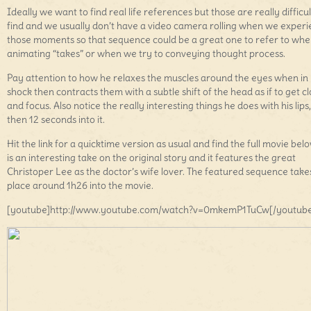
Ideally we want to find real life references but those are really difficul
find and we usually don’t have a video camera rolling when we exper
those moments so that sequence could be a great one to refer to wh
animating “takes” or when we try to conveying thought process.
Pay attention to how he relaxes the muscles around the eyes when in
shock then contracts them with a subtle shift of the head as if to get c
and focus. Also notice the really interesting things he does with his lips
then 12 seconds into it.
Hit the link for a quicktime version as usual and find the full movie belo
is an interesting take on the original story and it features the great
Christoper Lee as the doctor’s wife lover. The featured sequence take
place around 1h26 into the movie.
[youtube]http://www.youtube.com/watch?v=0mkemP1TuCw[/youtube