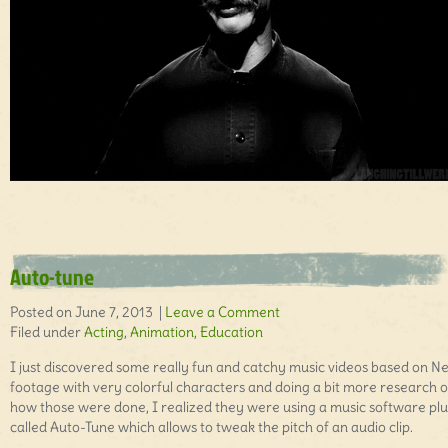
Auto-tune
Posted on June 7, 2013 |
Leave a Comment
Filed under
Acting
,
Animation
,
Education
I just discovered some really fun and catchy music videos based on N
footage with very colorful characters and doing a bit more research 
how those were done, I realized they were using a music software plu
called Auto-Tune which allows to tweak the pitch of an audio clip.