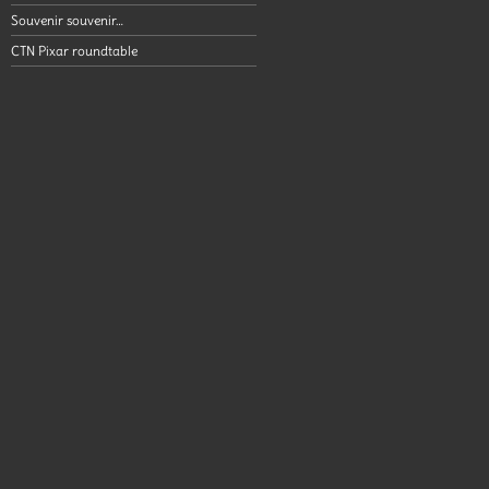
Souvenir souvenir…
CTN Pixar roundtable