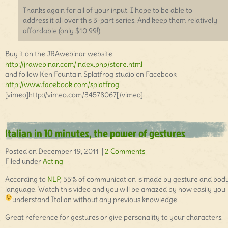
Thanks again for all of your input. I hope to be able to
address it all over this 3-part series. And keep them relatively
affordable (only $10.99!).
Buy it on the JRAwebinar website
http://jrawebinar.com/index.php/store.html
and follow Ken Fountain Splatfrog studio on Facebook
http://www.facebook.com/splatfrog
[vimeo]http://vimeo.com/34578067[/vimeo]
Italian in 10 minutes, the power of gestures
Posted on December 19, 2011 |
2 Comments
Filed under
Acting
According to
NLP
, 55% of communication is made by gesture and bod
language. Watch this video and you will be amazed by how easily you
understand Italian without any previous knowledge
Great reference for gestures or give personality to your characters.