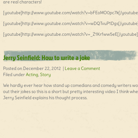
are real characters!
[youtube]http://www.youtube.com/watch?v=bFEoMO0pc7k[/youtube
[youtube]http://www.youtube.com/watch?v=wDQTvuP1Dgs[/youtube
[youtube]http://www.youtube.com/watch?v=_Z1Krfww5eE[/youtube]
Jerry Seinfield: How to write a joke
Posted on December 22, 2012 |
Leave a Comment
Filed under
Acting
,
Story
We hardly ever hear how stand up comedians and comedy writers wo
out their jokes so this is a short but pretty interesting video I think wh
Jerry Seinfield explains his thought process.