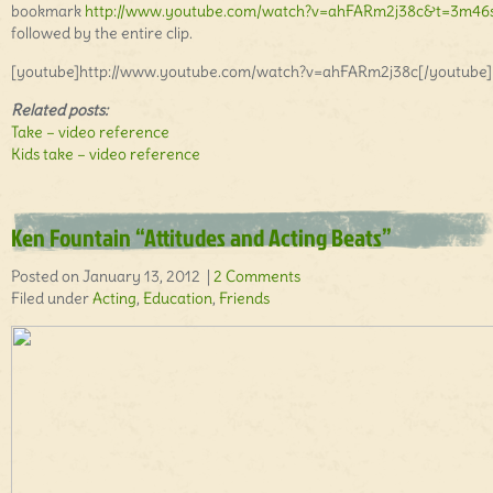
bookmark
http://www.youtube.com/watch?v=ahFARm2j38c&t=3m46
followed by the entire clip.
[youtube]http://www.youtube.com/watch?v=ahFARm2j38c[/youtube]
Related posts:
Take – video reference
Kids take – video reference
Ken Fountain “Attitudes and Acting Beats”
Posted on January 13, 2012 |
2 Comments
Filed under
Acting
,
Education
,
Friends