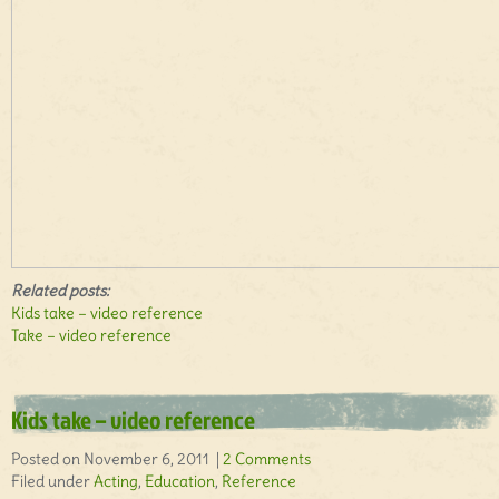
Related posts:
Kids take – video reference
Take – video reference
Kids take – video reference
Posted on November 6, 2011 |
2 Comments
Filed under
Acting
,
Education
,
Reference