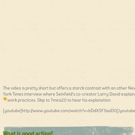
The video is pretty short but offers a starck contrast with an other Ne
York Times interview where Seinfield’s co-creator Larry David explains
work practices. Skip to 7mins20 to hear his explanation
[youtube]http://www.youtube.com/watch?v=bDdXSF3aaD0[/youtube
What is good acting?