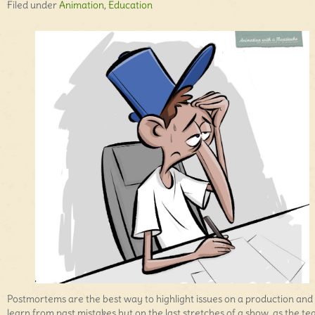
Filed under
Animation
,
Education
Postmortems are the best way to highlight issues on a production and
learn from past mistakes but on the last stretches of a show, as the t