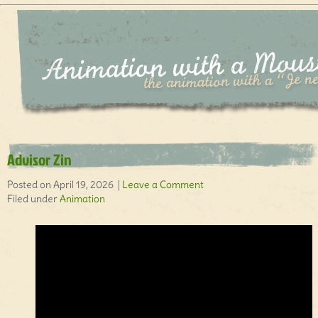
Advisor Zin
Posted on April 19, 2026 |
Leave a Comment
Filed under
Animation