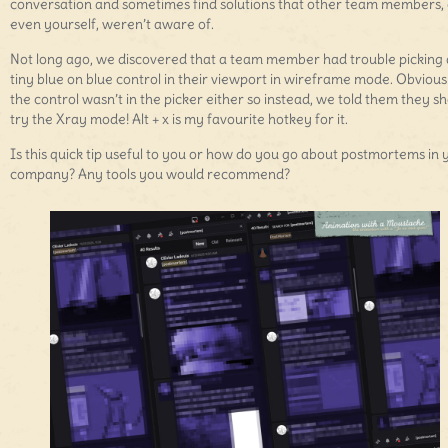
conversation and sometimes find solutions that other team members, 
even yourself, weren’t aware of.
Not long ago, we discovered that a team member had trouble picking 
tiny blue on blue control in their viewport in wireframe mode. Obvious
the control wasn’t in the picker either so instead, we told them they s
try the Xray mode! Alt + x is my favourite hotkey for it.
Is this quick tip useful to you or how do you go about postmortems in 
company? Any tools you would recommend?