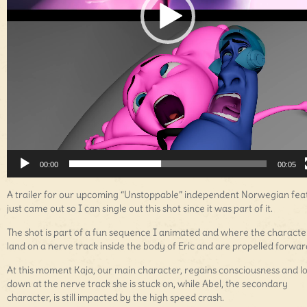
00:00
00:05
A trailer for our upcoming “Unstoppable” independent Norwegian fea
just came out so I can single out this shot since it was part of it.
The shot is part of a fun sequence I animated and where the characte
land on a nerve track inside the body of Eric and are propelled forwar
At this moment Kaja, our main character, regains consciousness and l
down at the nerve track she is stuck on, while Abel, the secondary
character, is still impacted by the high speed crash.