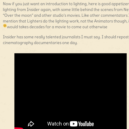
Now if you just want an introduction to lighting, here is good appetizer
lighting from Insider again, with some little behind the scenes from Net
“Over the moon” and other studio’s movies. Like other commentators I
mention that Lighters do the lighting work, not the Animators though, i
would takes decades for a movie to come out otherwise
Insider has some really talented journalists I must say. I should repost
cinematography documentaries one day.