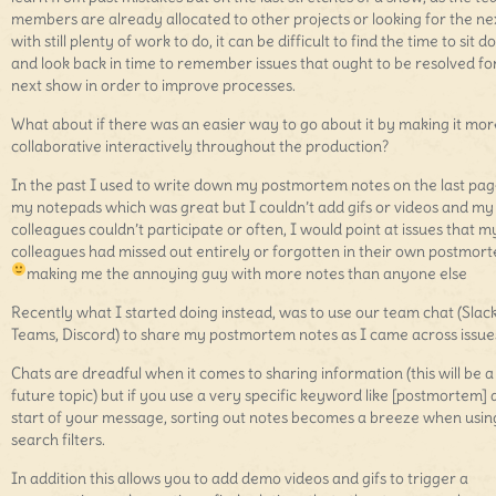
members are already allocated to other projects or looking for the ne
with still plenty of work to do, it can be difficult to find the time to sit 
and look back in time to remember issues that ought to be resolved fo
next show in order to improve processes.
What about if there was an easier way to go about it by making it mor
collaborative interactively throughout the production?
In the past I used to write down my postmortem notes on the last pag
my notepads which was great but I couldn’t add gifs or videos and my
colleagues couldn’t participate or often, I would point at issues that m
colleagues had missed out entirely or forgotten in their own postmor
making me the annoying guy with more notes than anyone else
Recently what I started doing instead, was to use our team chat (Slack
Teams, Discord) to share my postmortem notes as I came across issue
Chats are dreadful when it comes to sharing information (this will be a
future topic) but if you use a very specific keyword like [postmortem] 
start of your message, sorting out notes becomes a breeze when usin
search filters.
In addition this allows you to add demo videos and gifs to trigger a