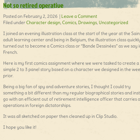
Not so retired operative
Posted on February 2, 2026 |
Leave a Comment
Filed under
Character design
,
Comics
,
Drawings
,
Uncategorized
I joined an evening illustration class at the start of the year at the Sai
adult learning center and being in Belgium, the illustration class quickl
turned out to become a Comics class or “Bande Dessinées” as we say i
French.
Here is my first comics assignment where we were tasked to create a
simple 2 to 3 panel story based on a character we designed in the we
prior.
Being a big fan of spy and adventure stories, I thought I could try
something a bit different than my regular biographical stories and ins
go with an efficient out of retirement intelligence officer that carries 
operations in foreign dictatorships.
It was all sketched on paper then cleaned up in Clip Studio.
I hope you like it!