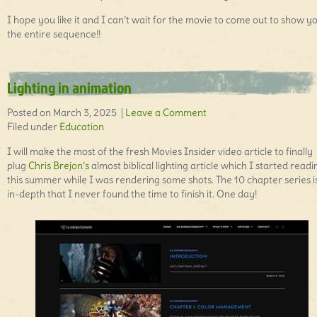
I hope you like it and I can’t wait for the movie to come out to show y
the entire sequence!!
Lighting in animation
Posted on March 3, 2025 |
Leave a Comment
Filed under
Education
I will make the most of the fresh Movies Insider video article to finally
plug
Chris Brejon’s
almost biblical lighting article which I started readi
this summer while I was rendering some shots. The 10 chapter series i
in-depth that I never found the time to finish it. One day!