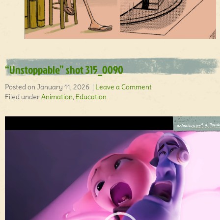
“Unstoppable” shot 315_0090
Posted on January 11, 2026 |
Leave a Comment
Filed under
Animation
,
Education
Video
Player