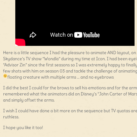
Here is a little sequence I had the pleasure to animate AND layout, on
Skydance’s TV show “Wondla” during my time at Icon. I had been eye
“Advisor Zin” since the first seasons so I was extremely happy to finall
few shots with him on season 03 and tackle the challenge of animatin
floating creature with multiple arms … and no eyebrows
I did the best I could for the brows to sell his emotions and for the arm
remembered what the animators did on Disney’s “John Carter of Mar
and simply offset the arms.
I wish I could have done a bit more on the sequence but TV quotas ar
ruthless.
I hope you like it too!