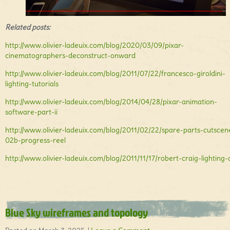
Related posts:
http://www.olivier-ladeuix.com/blog/2020/03/09/pixar-
cinematographers-deconstruct-onward
http://www.olivier-ladeuix.com/blog/2011/07/22/francesco-giroldini-
lighting-tutorials
http://www.olivier-ladeuix.com/blog/2014/04/28/pixar-animation-
software-part-ii
http://www.olivier-ladeuix.com/blog/2011/02/22/spare-parts-cutscen
02b-progress-reel
http://www.olivier-ladeuix.com/blog/2011/11/17/robert-craig-lighting-a
Blue Sky wireframes and topology