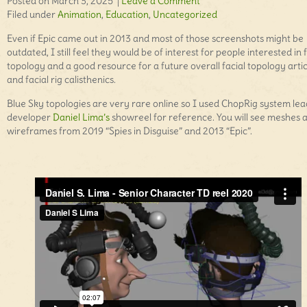
Posted on March 3, 2025 |
Leave a Comment
Filed under
Animation
,
Education
,
Uncategorized
Even if Epic came out in 2013 and most of those screenshots might be
outdated, I still feel they would be of interest for people interested in f
topology and a good resource for a future overall facial topology artic
and facial rig calisthenics.
Blue Sky topologies are very rare online so I used ChopRig system lea
developer
Daniel Lima’s
showreel for reference. You will see meshes 
wireframes from 2019 “Spies in Disguise” and 2013 “Epic”.