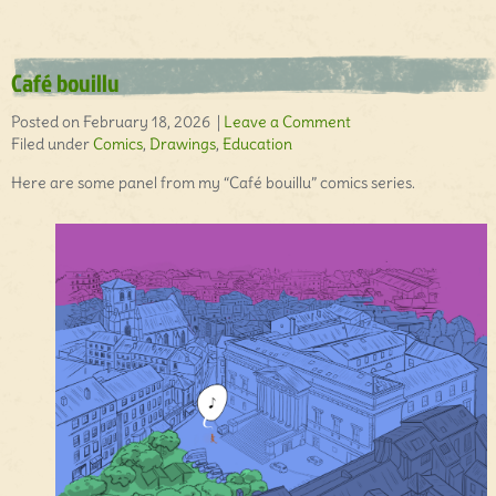
Café bouillu
Posted on February 18, 2026 |
Leave a Comment
Filed under
Comics
,
Drawings
,
Education
Here are some panel from my “Café bouillu” comics series.