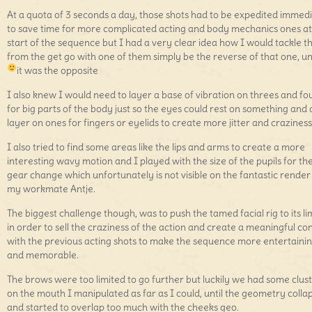
At a quota of 3 seconds a day, those shots had to be expedited immed
to save time for more complicated acting and body mechanics ones at
start of the sequence but I had a very clear idea how I would tackle 
from the get go with one of them simply be the reverse of that one, un
it was the opposite
I also knew I would need to layer a base of vibration on threes and fo
for big parts of the body just so the eyes could rest on something and 
layer on ones for fingers or eyelids to create more jitter and craziness
I also tried to find some areas like the lips and arms to create a more
interesting wavy motion and I played with the size of the pupils for th
gear change which unfortunately is not visible on the fantastic render
my workmate Antje.
The biggest challenge though, was to push the tamed facial rig to its li
in order to sell the craziness of the action and create a meaningful co
with the previous acting shots to make the sequence more entertaini
and memorable.
The brows were too limited to go further but luckily we had some clus
on the mouth I manipulated as far as I could, until the geometry colla
and started to overlap too much with the cheeks geo.