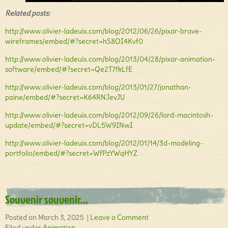
Related posts:
http://www.olivier-ladeuix.com/blog/2012/06/26/pixar-brave-
wireframes/embed/#?secret=hS8OI4Kvf0
http://www.olivier-ladeuix.com/blog/2013/04/28/pixar-animation-
software/embed/#?secret=Qe2T7fkLfE
http://www.olivier-ladeuix.com/blog/2013/01/27/jonathan-
paine/embed/#?secret=K64RNJevJU
http://www.olivier-ladeuix.com/blog/2012/09/26/lord-macintosh-
update/embed/#?secret=vDL5W9INwI
http://www.olivier-ladeuix.com/blog/2012/01/14/3d-modeling-
portfolio/embed/#?secret=WfPzYWqHYZ
Souvenir souvenir…
Posted on March 3, 2025 |
Leave a Comment
Filed under
Animation