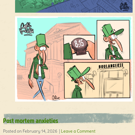
Post mortem anxieties
Posted on February 14, 2026 |
Leave a Comment