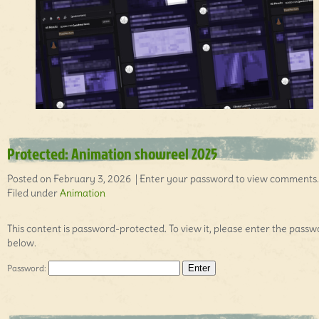
Protected: Animation showreel 2025
Posted on February 3, 2026 | Enter your password to view comments.
Filed under
Animation
This content is password-protected. To view it, please enter the pass
below.
Password: