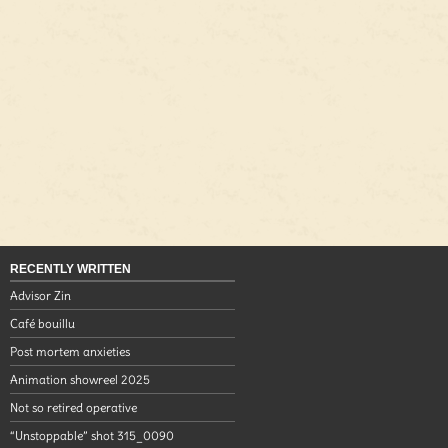
RECENTLY WRITTEN
Advisor Zin
Café bouillu
Post mortem anxieties
Animation showreel 2025
Not so retired operative
“Unstoppable” shot 315_0090