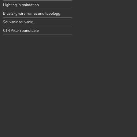
Lighting in animation
Blue Sky wireframes and topology
Souvenir souvenir…
CTN Pixar roundtable