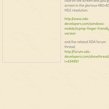
click on the screen and you go
screen in the glorious 480×8
HD2 resolution.
http://www.xda-
developers.com/windows-
mobile/tcpmp-finger-friendl
version
and the related XDA forum
thread
http://forum.xda-
developers.com/showthread
t=634951