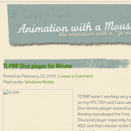
TCPMP Divx player for Winmo
Posted on February 25, 2010 |
Leave a Comment
Filed under
Windows Mobile
TCPMP wasn’t working very w
on my HTC HD1 and I was us
Divx Winmo player instead b
Netdrg repackaged the free
Divx/xvid player especially fo
HD2 and that release rocks!