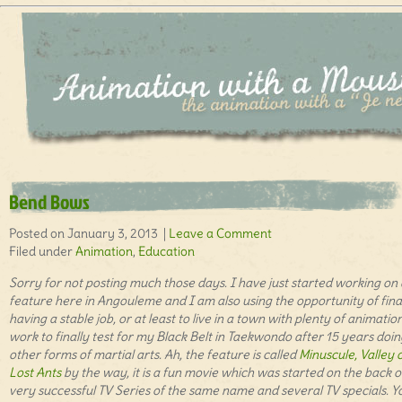
Bend Bows
Posted on January 3, 2013 |
Leave a Comment
Filed under
Animation
,
Education
Sorry for not posting much those days. I have just started working on 
feature here in Angouleme and I am also using the opportunity of fina
having a stable job, or at least to live in a town with plenty of animatio
work to finally test for my Black Belt in Taekwondo after 15 years doin
other forms of martial arts. Ah, the feature is called
Minuscule, Valley 
Lost Ants
by the way, it is a fun movie which was started on the back o
very successful TV Series of the same name and several TV specials. Y