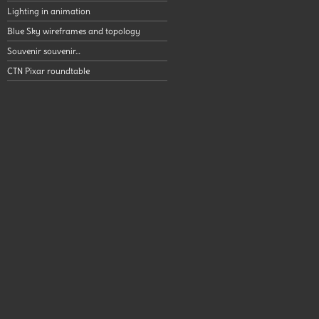
Lighting in animation
Blue Sky wireframes and topology
Souvenir souvenir…
CTN Pixar roundtable