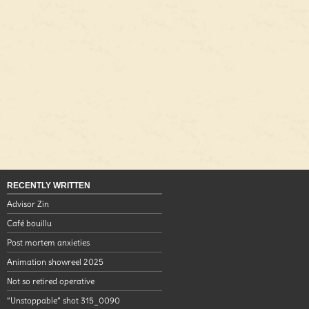
RECENTLY WRITTEN
Advisor Zin
Café bouillu
Post mortem anxieties
Animation showreel 2025
Not so retired operative
“Unstoppable” shot 315_0090