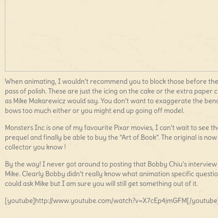
When animating, I wouldn’t recommend you to block those before the 
pass of polish. These are just the icing on the cake or the extra paper c
as Mike Makarewicz would say. You don’t want to exaggerate the ben
bows too much either or you might end up going off model.
Monsters Inc is one of my favourite Pixar movies, I can’t wait to see th
prequel and finally be able to buy the “Art of Book”. The original is now
collector you know !
By the way! I never got around to posting that Bobby Chiu’s interview
Mike. Clearly Bobby didn’t really know what animation specific questi
could ask Mike but I am sure you will still get something out of it.
[youtube]http://www.youtube.com/watch?v=X7cEp4jmGFM[/youtube