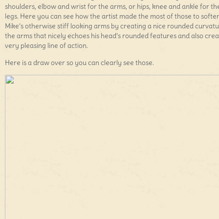
shoulders, elbow and wrist for the arms, or hips, knee and ankle for th
legs. Here you can see how the artist made the most of those to softe
Mike’s otherwise stiff looking arms by creating a nice rounded curvatu
the arms that nicely echoes his head’s rounded features and also crea
very pleasing line of action.
Here is a draw over so you can clearly see those.