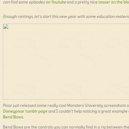
can find some episodes
on Youtube
and a pretty nice
teaser on the blo
Enough rantings, let’s start this new year with some education materia
Pixar just released some really cool Monsters University screenshots 
Disneypixar tumblr page
and I couldn’t help noticing a great example 
Bend Bows
.
Bend Bows are the controls you can normally find in a rig between th